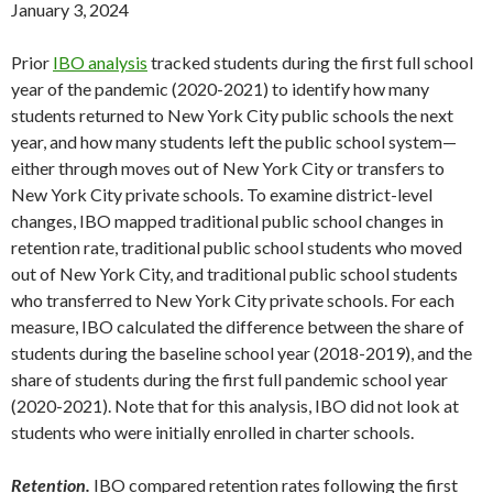
January 3, 2024
Prior
IBO analysis
tracked students during the first full school
year of the pandemic (2020-2021) to identify how many
students returned to New York City public schools the next
year, and how many students left the public school system—
either through moves out of New York City or transfers to
New York City private schools. To examine district-level
changes, IBO mapped traditional public school changes in
retention rate, traditional public school students who moved
out of New York City, and traditional public school students
who transferred to New York City private schools. For each
measure, IBO calculated the difference between the share of
students during the baseline school year (2018-2019), and the
share of students during the first full pandemic school year
(2020-2021). Note that for this analysis, IBO did not look at
students who were initially enrolled in charter schools.
Retention.
IBO compared retention rates following the first