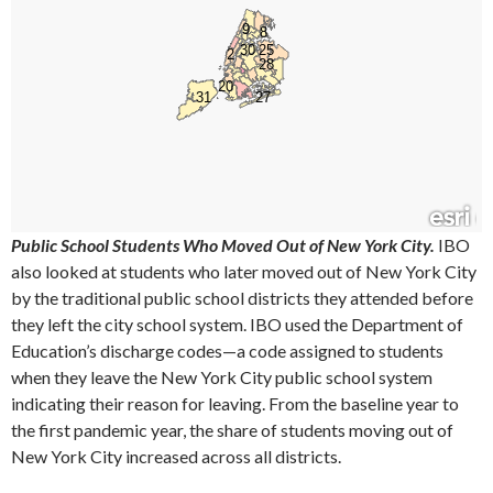
Public School Students Who Moved Out of New York City.
IBO
also looked at students who later moved out of New York City
by the traditional public school districts they attended before
they left the city school system. IBO used the Department of
Education’s discharge codes—a code assigned to students
when they leave the New York City public school system
indicating their reason for leaving. From the baseline year to
the first pandemic year, the share of students moving out of
New York City increased across all districts.