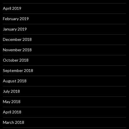
April 2019
February 2019
January 2019
December 2018
November 2018
October 2018
September 2018
August 2018
July 2018
May 2018
April 2018
March 2018