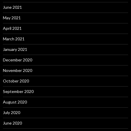
June 2021
May 2021
April 2021
March 2021
January 2021
December 2020
November 2020
October 2020
September 2020
August 2020
July 2020
June 2020