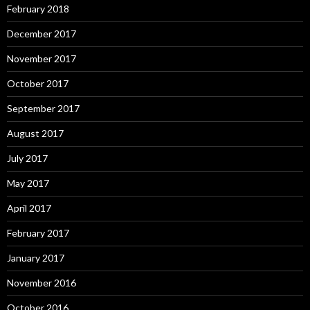
February 2018
December 2017
November 2017
October 2017
September 2017
August 2017
July 2017
May 2017
April 2017
February 2017
January 2017
November 2016
October 2016