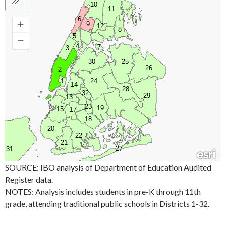
SOURCE: IBO analysis of Department of Education Audited
Register data.
NOTES: Analysis includes students in pre-K through 11th
grade, attending traditional public schools in Districts 1-32.