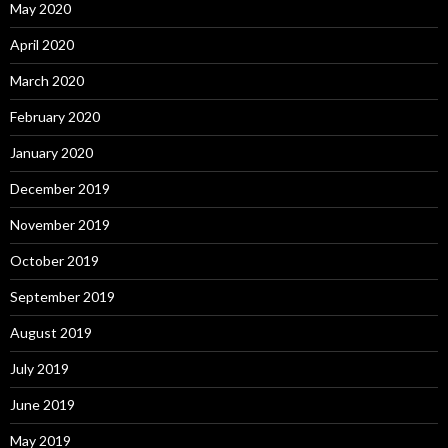
May 2020
April 2020
March 2020
February 2020
January 2020
December 2019
November 2019
October 2019
September 2019
August 2019
July 2019
June 2019
May 2019