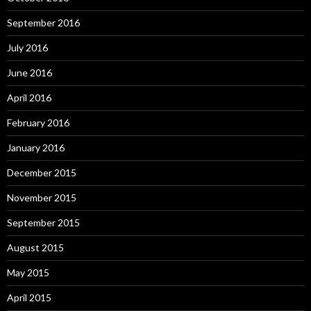
September 2016
July 2016
June 2016
April 2016
February 2016
January 2016
December 2015
November 2015
September 2015
August 2015
May 2015
April 2015