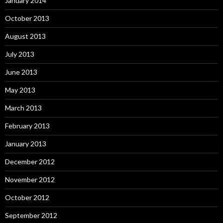
January 2014
October 2013
August 2013
July 2013
June 2013
May 2013
March 2013
February 2013
January 2013
December 2012
November 2012
October 2012
September 2012