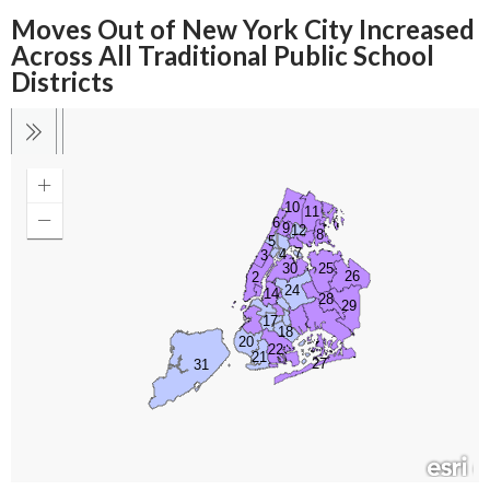
Moves Out of New York City Increased
Across All Traditional Public School
Districts