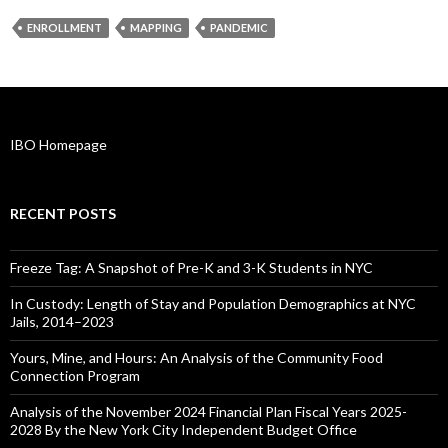
ENROLLMENT
MAPPING
PANDEMIC
IBO Homepage
RECENT POSTS
Freeze Tag: A Snapshot of Pre-K and 3-K Students in NYC
In Custody: Length of Stay and Population Demographics at NYC
Jails, 2014–2023
Yours, Mine, and Hours: An Analysis of the Community Food
Connection Program
Analysis of the November 2024 Financial Plan Fiscal Years 2025-
2028 By the New York City Independent Budget Office