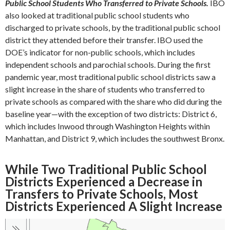
Public School Students Who Transferred to Private Schools.
IBO
also looked at traditional public school students who
discharged to private schools, by the traditional public school
district they attended before their transfer. IBO used the
DOE’s indicator for non-public schools, which includes
independent schools and parochial schools. During the first
pandemic year, most traditional public school districts saw a
slight increase in the share of students who transferred to
private schools as compared with the share who did during the
baseline year—with the exception of two districts: District 6,
which includes Inwood through Washington Heights within
Manhattan, and District 9, which includes the southwest Bronx.
While Two Traditional Public School
Districts Experienced a Decrease in
Transfers to Private Schools, Most
Districts Experienced A Slight Increase