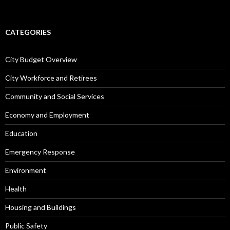
CATEGORIES
City Budget Overview
City Workforce and Retirees
Community and Social Services
Economy and Employment
Education
Emergency Response
Environment
Health
Housing and Buildings
Public Safety