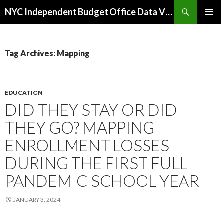
Search
NYC Independent Budget Office Data Visualizations
SKIP
PRIMAR
TO
MENU
CONTENT
Tag Archives: Mapping
EDUCATION
DID THEY STAY OR DID
THEY GO? MAPPING
ENROLLMENT LOSSES
DURING THE FIRST FULL
PANDEMIC SCHOOL YEAR
JANUARY 3, 2024