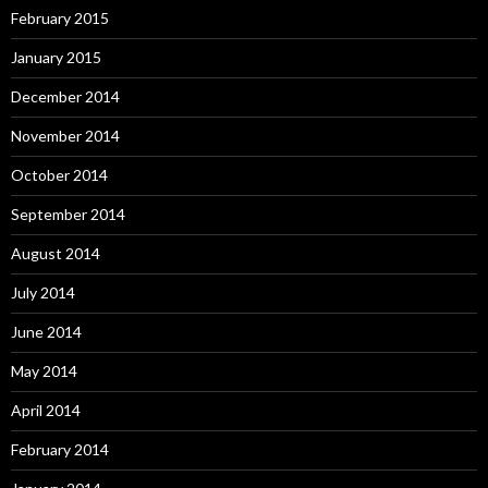
February 2015
January 2015
December 2014
November 2014
October 2014
September 2014
August 2014
July 2014
June 2014
May 2014
April 2014
February 2014