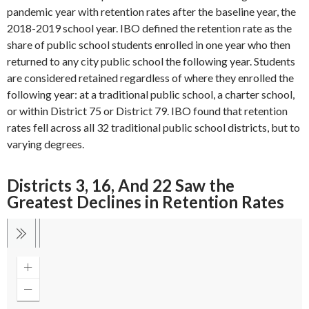
pandemic year with retention rates after the baseline year, the
2018-2019 school year. IBO defined the retention rate as the
share of public school students enrolled in one year who then
returned to any city public school the following year. Students
are considered retained regardless of where they enrolled the
following year: at a traditional public school, a charter school,
or within District 75 or District 79. IBO found that retention
rates fell across all 32 traditional public school districts, but to
varying degrees.
Districts 3, 16, And 22 Saw the
Greatest Declines in Retention Rates