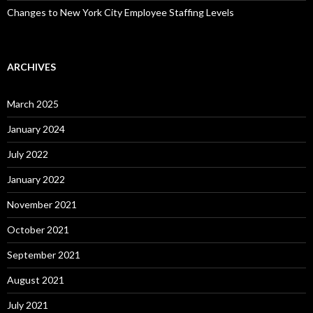
Changes to New York City Employee Staffing Levels
ARCHIVES
March 2025
January 2024
July 2022
January 2022
November 2021
October 2021
September 2021
August 2021
July 2021