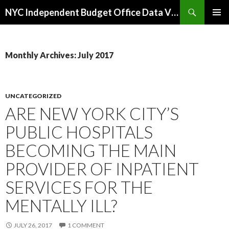
Search
NYC Independent Budget Office Data Visualizations
SKIP
PRIMAR
TO
MENU
CONTENT
Monthly Archives: July 2017
UNCATEGORIZED
ARE NEW YORK CITY’S
PUBLIC HOSPITALS
BECOMING THE MAIN
PROVIDER OF INPATIENT
SERVICES FOR THE
MENTALLY ILL?
JULY 26, 2017
1 COMMENT