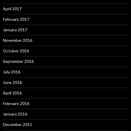
April 2017
February 2017
January 2017
November 2016
October 2016
September 2016
July 2016
June 2016
April 2016
February 2016
January 2016
December 2015