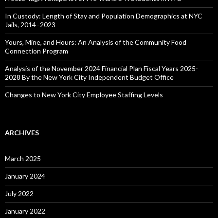
In Custody: Length of Stay and Population Demographics at NYC
Jails, 2014–2023
Yours, Mine, and Hours: An Analysis of the Community Food
Connection Program
Analysis of the November 2024 Financial Plan Fiscal Years 2025-
2028 By the New York City Independent Budget Office
Changes to New York City Employee Staffing Levels
ARCHIVES
March 2025
January 2024
July 2022
January 2022