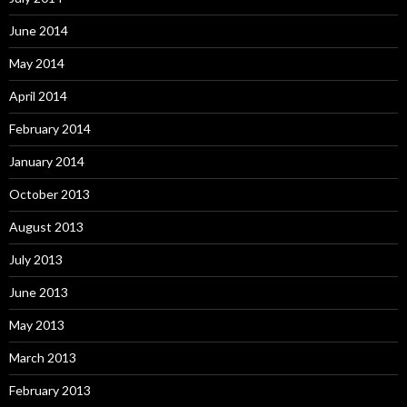
June 2014
May 2014
April 2014
February 2014
January 2014
October 2013
August 2013
July 2013
June 2013
May 2013
March 2013
February 2013