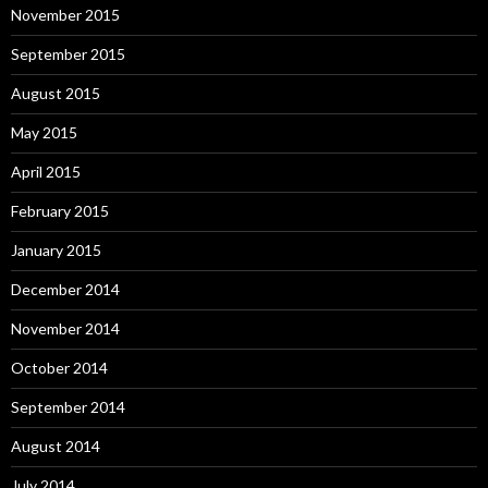
November 2015
September 2015
August 2015
May 2015
April 2015
February 2015
January 2015
December 2014
November 2014
October 2014
September 2014
August 2014
July 2014