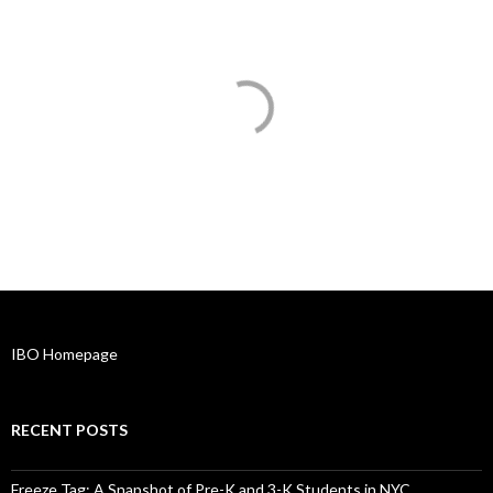
IBO Homepage
RECENT POSTS
Freeze Tag: A Snapshot of Pre-K and 3-K Students in NYC