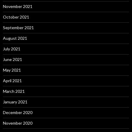
November 2021
October 2021
September 2021
August 2021
July 2021
June 2021
May 2021
April 2021
March 2021
January 2021
December 2020
November 2020