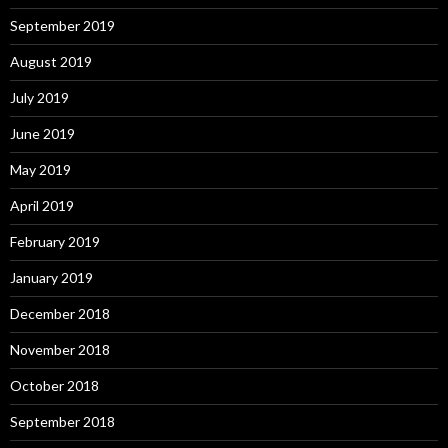
September 2019
August 2019
July 2019
June 2019
May 2019
April 2019
February 2019
January 2019
December 2018
November 2018
October 2018
September 2018