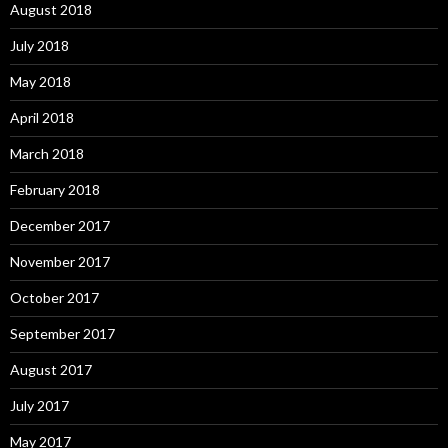
August 2018
July 2018
May 2018
April 2018
March 2018
February 2018
December 2017
November 2017
October 2017
September 2017
August 2017
July 2017
May 2017