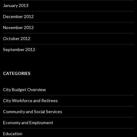
January 2013
December 2012
November 2012
October 2012
September 2012
CATEGORIES
City Budget Overview
City Workforce and Retirees
Community and Social Services
Economy and Employment
Education