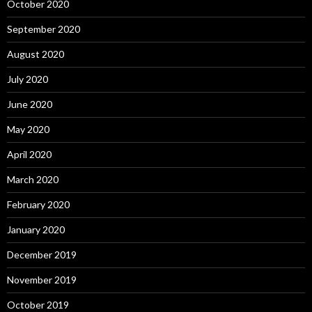
October 2020
September 2020
August 2020
July 2020
June 2020
May 2020
April 2020
March 2020
February 2020
January 2020
December 2019
November 2019
October 2019