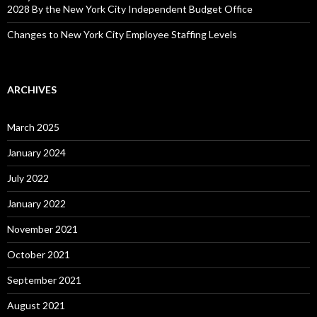
2028 By the New York City Independent Budget Office
Changes to New York City Employee Staffing Levels
ARCHIVES
March 2025
January 2024
July 2022
January 2022
November 2021
October 2021
September 2021
August 2021