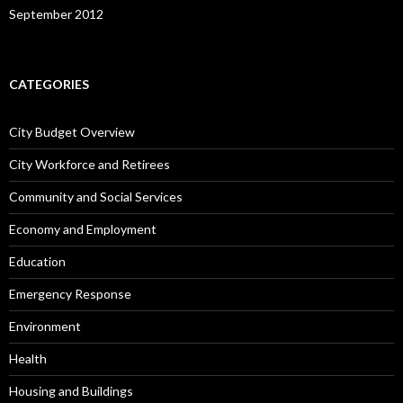
September 2012
CATEGORIES
City Budget Overview
City Workforce and Retirees
Community and Social Services
Economy and Employment
Education
Emergency Response
Environment
Health
Housing and Buildings