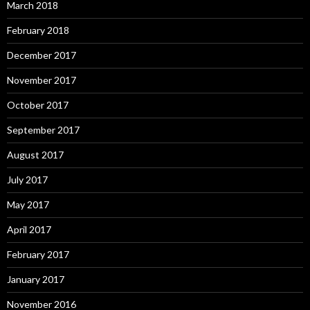
March 2018
February 2018
December 2017
November 2017
October 2017
September 2017
August 2017
July 2017
May 2017
April 2017
February 2017
January 2017
November 2016