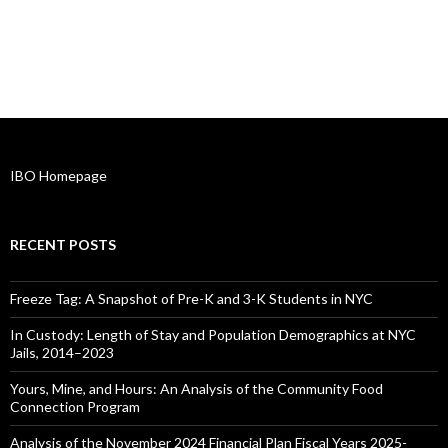
IBO Homepage
RECENT POSTS
Freeze Tag: A Snapshot of Pre-K and 3-K Students in NYC
In Custody: Length of Stay and Population Demographics at NYC
Jails, 2014–2023
Yours, Mine, and Hours: An Analysis of the Community Food
Connection Program
Analysis of the November 2024 Financial Plan Fiscal Years 2025-