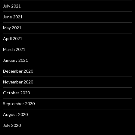
July 2021
June 2021
May 2021
April 2021
March 2021
January 2021
December 2020
November 2020
October 2020
September 2020
August 2020
July 2020