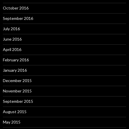
October 2016
September 2016
July 2016
June 2016
April 2016
February 2016
January 2016
December 2015
November 2015
September 2015
August 2015
May 2015