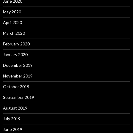
June 2020
May 2020
April 2020
March 2020
February 2020
January 2020
December 2019
November 2019
October 2019
September 2019
August 2019
July 2019
June 2019