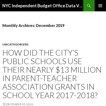
Search
NYC Independent Budget Office Data Visualizations
SKIP
PRIMAR
TO
MENU
CONTENT
Monthly Archives: December 2019
UNCATEGORIZED
HOW DID THE CITY’S
PUBLIC SCHOOLS USE
THEIR NEARLY $13 MILLION
IN PARENT-TEACHER
ASSOCIATION GRANTS IN
SCHOOL YEAR 2017-2018?
DECEMBER 10, 2019