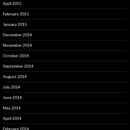
April 2015
February 2015
January 2015
December 2014
November 2014
October 2014
September 2014
August 2014
July 2014
June 2014
May 2014
April 2014
February 2014