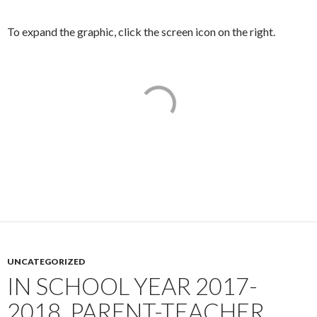
To expand the graphic, click the screen icon on the right.
UNCATEGORIZED
IN SCHOOL YEAR 2017-
2018, PARENT-TEACHER