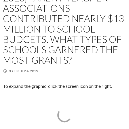
ASSOCIATIONS
CONTRIBUTED NEARLY $13
MILLION TO SCHOOL
BUDGETS. WHAT TYPES OF
SCHOOLS GARNERED THE
MOST GRANTS?
DECEMBER 4, 2019
To expand the graphic, click the screen icon on the right.