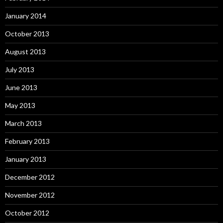
January 2014
October 2013
August 2013
July 2013
June 2013
May 2013
March 2013
February 2013
January 2013
December 2012
November 2012
October 2012