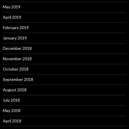
May 2019
April 2019
February 2019
January 2019
December 2018
November 2018
October 2018
September 2018
August 2018
July 2018
May 2018
April 2018