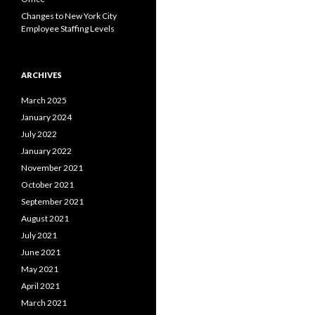
Changes to New York City
Employee Staffing Levels
ARCHIVES
March 2025
January 2024
July 2022
January 2022
November 2021
October 2021
September 2021
August 2021
July 2021
June 2021
May 2021
April 2021
March 2021