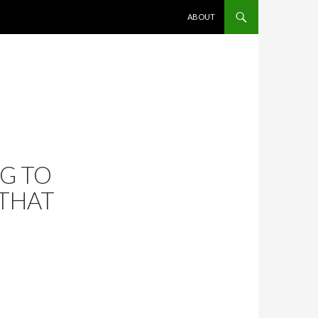
SKIP TO CONTENT
ABOUT
G TO
 THAT