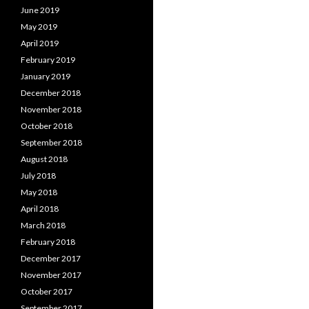
June 2019
May 2019
April 2019
February 2019
January 2019
December 2018
November 2018
October 2018
September 2018
August 2018
July 2018
May 2018
April 2018
March 2018
February 2018
December 2017
November 2017
October 2017
September 2017