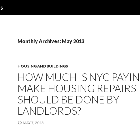
ns
Monthly Archives: May 2013
HOUSING AND BUILDINGS
HOW MUCH IS NYC PAYIN
MAKE HOUSING REPAIRS
SHOULD BE DONE BY
LANDLORDS?
MAY 7, 2013