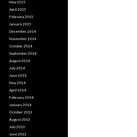
May 2015
April 2015
February 2015
January 2015
December 2014
November 2014
October 2014
September 2014
August 2014
July 2014
June 2014
May 2014
April 2014
February 2014
January 2014
October 2013
August 2013
July 2013
June 2013