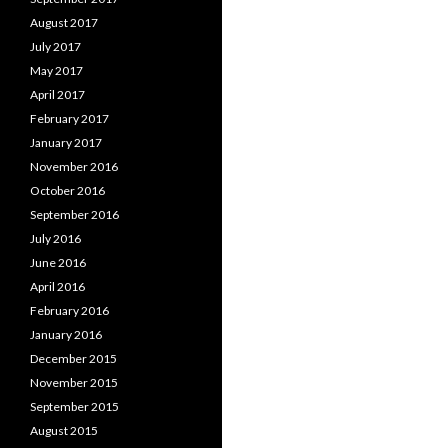
August 2017
July 2017
May 2017
April 2017
February 2017
January 2017
November 2016
October 2016
September 2016
July 2016
June 2016
April 2016
February 2016
January 2016
December 2015
November 2015
September 2015
August 2015