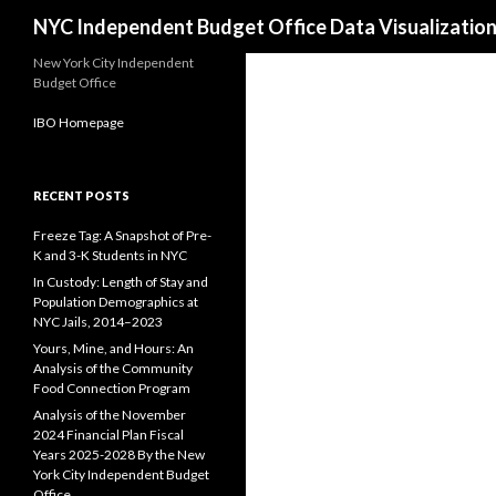
Search
NYC Independent Budget Office Data Visualizatio
New York City Independent
Budget Office
IBO Homepage
RECENT POSTS
Freeze Tag: A Snapshot of Pre-
K and 3-K Students in NYC
In Custody: Length of Stay and
Population Demographics at
NYC Jails, 2014–2023
Yours, Mine, and Hours: An
Analysis of the Community
Food Connection Program
Analysis of the November
2024 Financial Plan Fiscal
Years 2025-2028 By the New
York City Independent Budget
Office