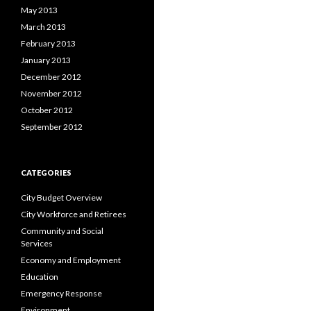
May 2013
March 2013
February 2013
January 2013
December 2012
November 2012
October 2012
September 2012
CATEGORIES
City Budget Overview
City Workforce and Retirees
Community and Social
Services
Economy and Employment
Education
Emergency Response
Environment