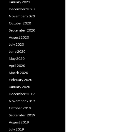
January 2021
December 2020
November 2020
October 2020
September 2020
August 2020
July 2020
June 2020
May 2020
April 2020
March 2020
February 2020
January 2020
December 2019
November 2019
October 2019
September 2019
August 2019
July 2019