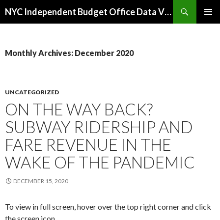
Search
NYC Independent Budget Office Data Visualizations
SKIP
PRIMAR
TO
MENU
CONTENT
Monthly Archives: December 2020
UNCATEGORIZED
ON THE WAY BACK?
SUBWAY RIDERSHIP AND
FARE REVENUE IN THE
WAKE OF THE PANDEMIC
DECEMBER 15, 2020
To view in full screen, hover over the top right corner and click
the screen icon