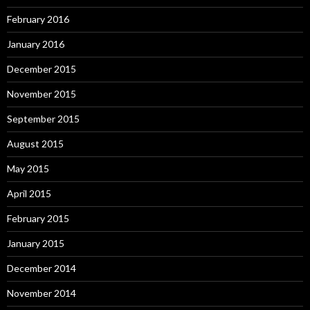
February 2016
January 2016
December 2015
November 2015
September 2015
August 2015
May 2015
April 2015
February 2015
January 2015
December 2014
November 2014