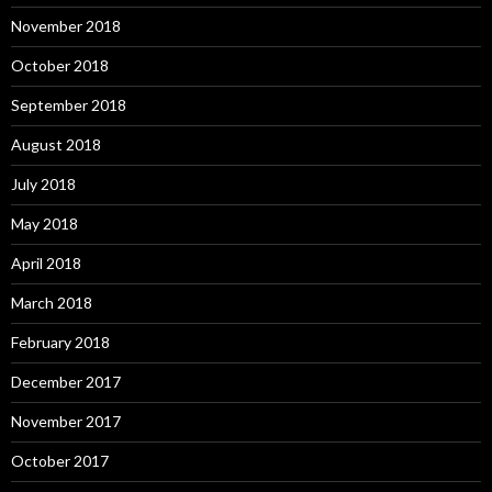
November 2018
October 2018
September 2018
August 2018
July 2018
May 2018
April 2018
March 2018
February 2018
December 2017
November 2017
October 2017