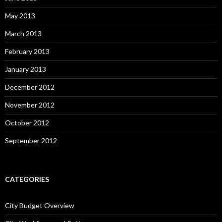
May 2013
March 2013
February 2013
January 2013
December 2012
November 2012
October 2012
September 2012
CATEGORIES
City Budget Overview