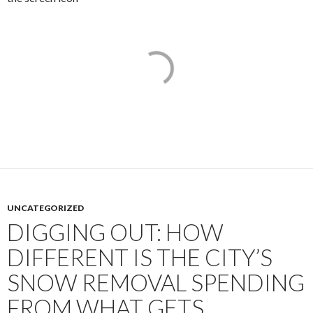
UNCATEGORIZED
DIGGING OUT: HOW
DIFFERENT IS THE CITY’S
SNOW REMOVAL SPENDING
FROM WHAT GETS