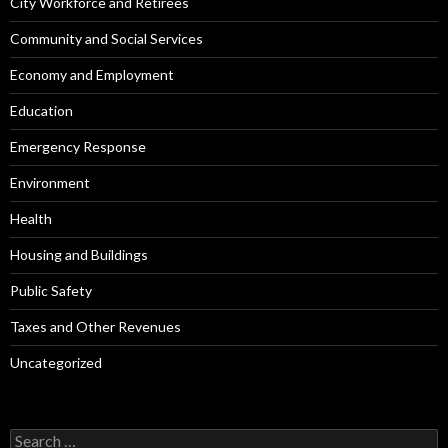
City Workforce and Retirees
Community and Social Services
Economy and Employment
Education
Emergency Response
Environment
Health
Housing and Buildings
Public Safety
Taxes and Other Revenues
Uncategorized
Search