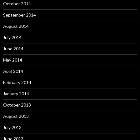
October 2014
September 2014
August 2014
July 2014
June 2014
May 2014
April 2014
February 2014
January 2014
October 2013
August 2013
July 2013
June 2013