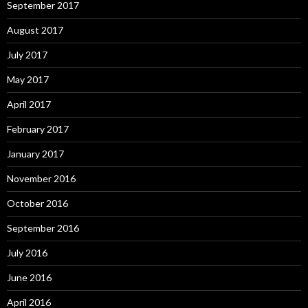
September 2017
August 2017
July 2017
May 2017
April 2017
February 2017
January 2017
November 2016
October 2016
September 2016
July 2016
June 2016
April 2016