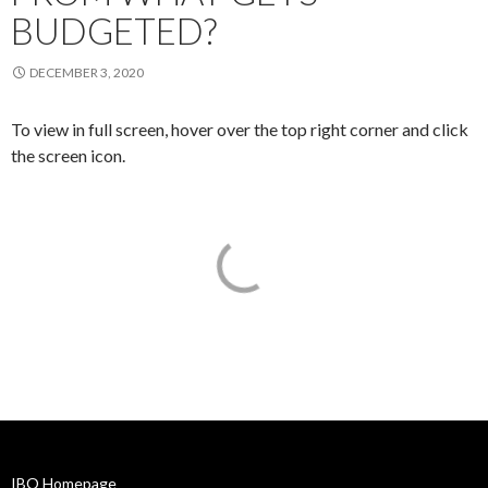
BUDGETED?
DECEMBER 3, 2020
To view in full screen, hover over the top right corner and click
the screen icon.
IBO Homepage