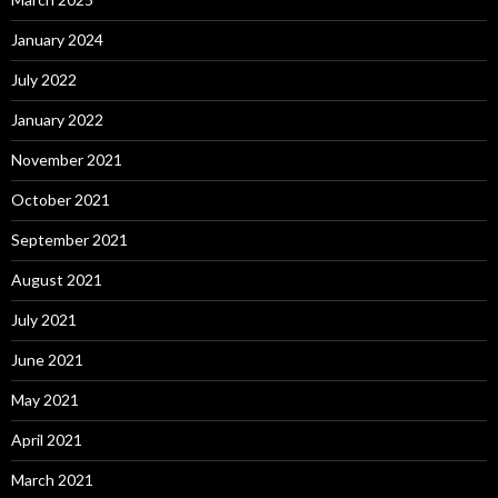
January 2024
July 2022
January 2022
November 2021
October 2021
September 2021
August 2021
July 2021
June 2021
May 2021
April 2021
March 2021