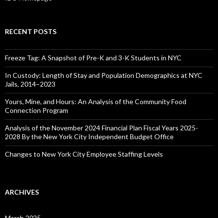
RECENT POSTS
Freeze Tag: A Snapshot of Pre-K and 3-K Students in NYC
In Custody: Length of Stay and Population Demographics at NYC
Jails, 2014–2023
Yours, Mine, and Hours: An Analysis of the Community Food
Connection Program
Analysis of the November 2024 Financial Plan Fiscal Years 2025-
2028 By the New York City Independent Budget Office
Changes to New York City Employee Staffing Levels
ARCHIVES
March 2025