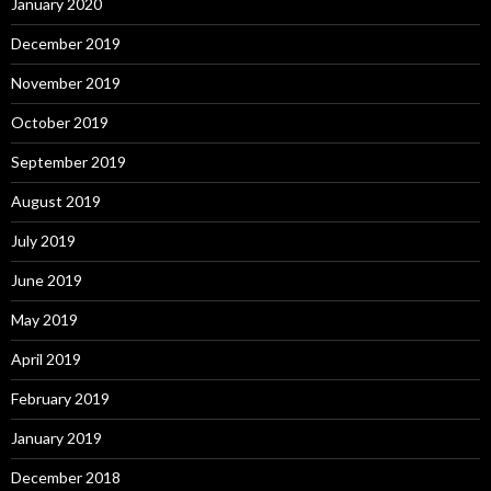
January 2020
December 2019
November 2019
October 2019
September 2019
August 2019
July 2019
June 2019
May 2019
April 2019
February 2019
January 2019
December 2018