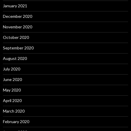
January 2021
December 2020
November 2020
October 2020
September 2020
August 2020
July 2020
June 2020
May 2020
April 2020
March 2020
February 2020