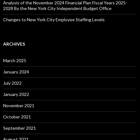
Analysis of the November 2024 Financial Plan Fiscal Years 2025-
2028 By the New York City Independent Budget Office
Changes to New York City Employee Staffing Levels
ARCHIVES
March 2025
January 2024
July 2022
January 2022
November 2021
October 2021
September 2021
August 2021