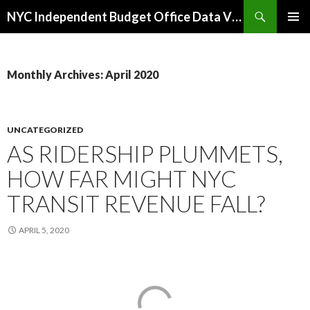
Search
NYC Independent Budget Office Data Visualizations
SKIP
PRIMAR
TO
MENU
CONTENT
Monthly Archives: April 2020
UNCATEGORIZED
AS RIDERSHIP PLUMMETS,
HOW FAR MIGHT NYC
TRANSIT REVENUE FALL?
APRIL 5, 2020