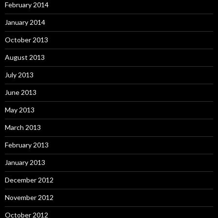
February 2014
January 2014
October 2013
August 2013
July 2013
June 2013
May 2013
March 2013
February 2013
January 2013
December 2012
November 2012
October 2012