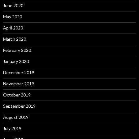
June 2020
May 2020
April 2020
March 2020
February 2020
January 2020
December 2019
November 2019
October 2019
September 2019
August 2019
July 2019