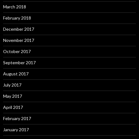
March 2018
February 2018
December 2017
November 2017
October 2017
September 2017
August 2017
July 2017
May 2017
April 2017
February 2017
January 2017