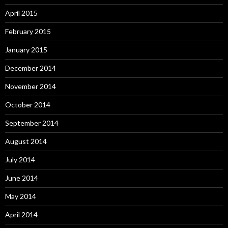
April 2015
February 2015
January 2015
December 2014
November 2014
October 2014
September 2014
August 2014
July 2014
June 2014
May 2014
April 2014