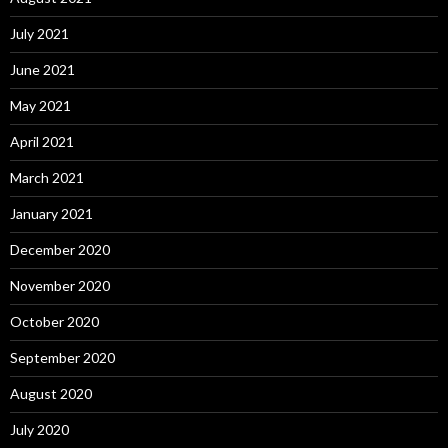
July 2021
June 2021
May 2021
April 2021
March 2021
January 2021
December 2020
November 2020
October 2020
September 2020
August 2020
July 2020