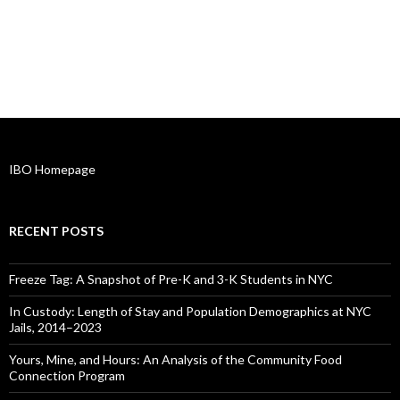
IBO Homepage
RECENT POSTS
Freeze Tag: A Snapshot of Pre-K and 3-K Students in NYC
In Custody: Length of Stay and Population Demographics at NYC
Jails, 2014–2023
Yours, Mine, and Hours: An Analysis of the Community Food
Connection Program