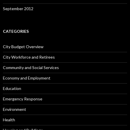
September 2012
CATEGORIES
City Budget Overview
City Workforce and Retirees
Community and Social Services
Economy and Employment
Education
Emergency Response
Environment
Health