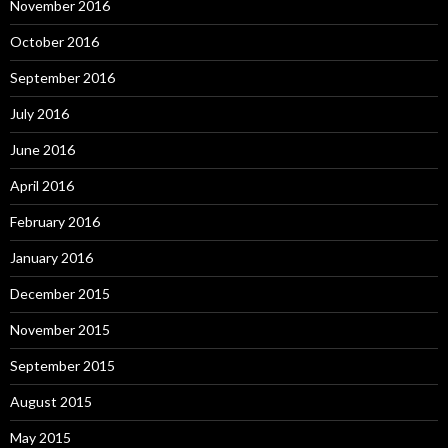
November 2016
October 2016
September 2016
July 2016
June 2016
April 2016
February 2016
January 2016
December 2015
November 2015
September 2015
August 2015
May 2015