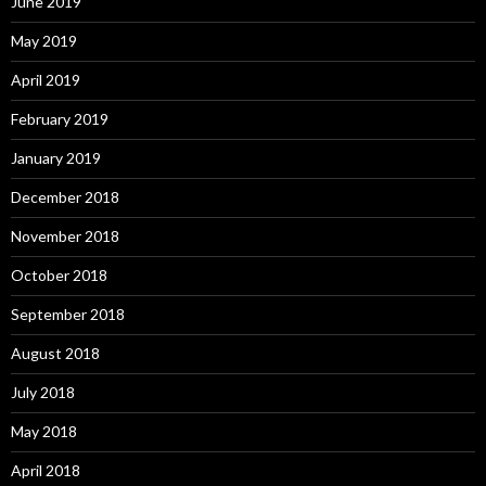
June 2019
May 2019
April 2019
February 2019
January 2019
December 2018
November 2018
October 2018
September 2018
August 2018
July 2018
May 2018
April 2018