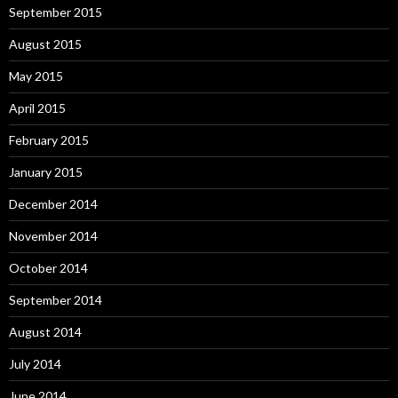
September 2015
August 2015
May 2015
April 2015
February 2015
January 2015
December 2014
November 2014
October 2014
September 2014
August 2014
July 2014
June 2014