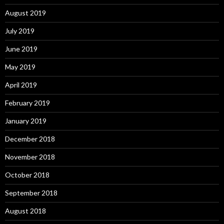
August 2019
July 2019
June 2019
May 2019
April 2019
February 2019
January 2019
December 2018
November 2018
October 2018
September 2018
August 2018