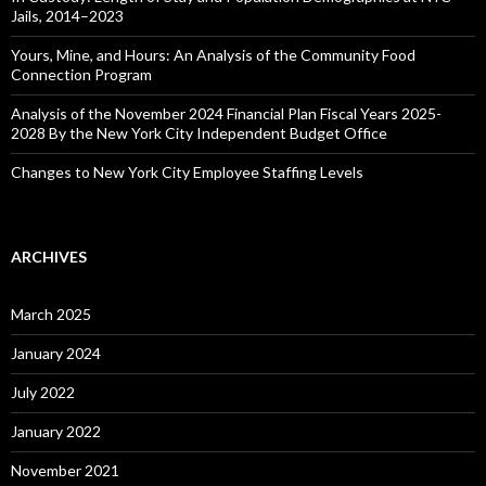
Jails, 2014–2023
Yours, Mine, and Hours: An Analysis of the Community Food
Connection Program
Analysis of the November 2024 Financial Plan Fiscal Years 2025-
2028 By the New York City Independent Budget Office
Changes to New York City Employee Staffing Levels
ARCHIVES
March 2025
January 2024
July 2022
January 2022
November 2021