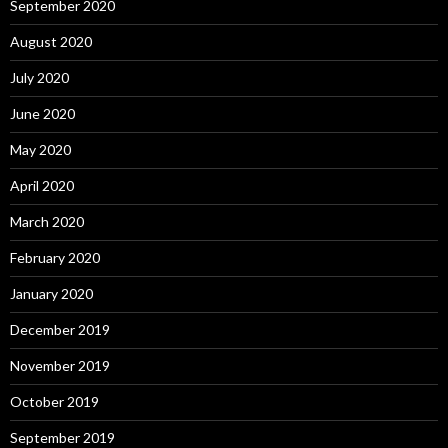
September 2020
August 2020
July 2020
June 2020
May 2020
April 2020
March 2020
February 2020
January 2020
December 2019
November 2019
October 2019
September 2019