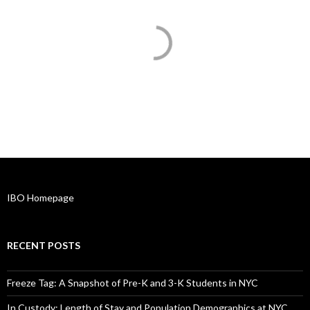
IBO Homepage
RECENT POSTS
Freeze Tag: A Snapshot of Pre-K and 3-K Students in NYC
In Custody: Length of Stay and Population Demographics at NYC