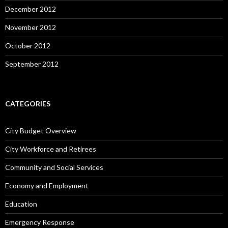
December 2012
November 2012
October 2012
September 2012
CATEGORIES
City Budget Overview
City Workforce and Retirees
Community and Social Services
Economy and Employment
Education
Emergency Response