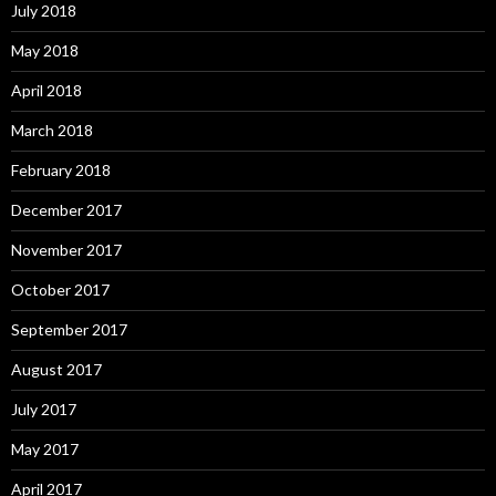
July 2018
May 2018
April 2018
March 2018
February 2018
December 2017
November 2017
October 2017
September 2017
August 2017
July 2017
May 2017
April 2017