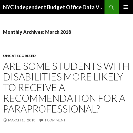
Search
NYC Independent Budget Office Data Visualizations
SKIP
PRIMAR
TO
MENU
CONTENT
Monthly Archives: March 2018
UNCATEGORIZED
ARE SOME STUDENTS WITH
DISABILITIES MORE LIKELY
TO RECEIVE A
RECOMMENDATION FOR A
PARAPROFESSIONAL?
MARCH 15, 2018
1 COMMENT