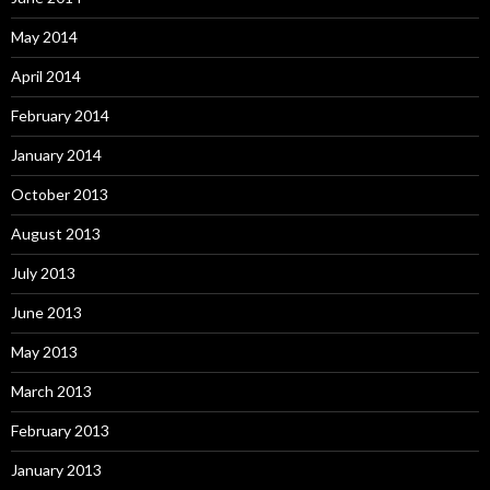
May 2014
April 2014
February 2014
January 2014
October 2013
August 2013
July 2013
June 2013
May 2013
March 2013
February 2013
January 2013