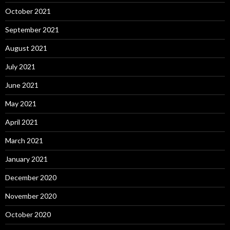
October 2021
September 2021
August 2021
July 2021
June 2021
May 2021
April 2021
March 2021
January 2021
December 2020
November 2020
October 2020