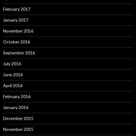
February 2017
January 2017
November 2016
October 2016
September 2016
July 2016
June 2016
April 2016
February 2016
January 2016
December 2015
November 2015