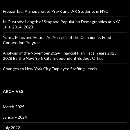
Freeze Tag: A Snapshot of Pre-K and 3-K Students in NYC
In Custody: Length of Stay and Population Demographics at NYC
Jails, 2014–2023
Yours, Mine, and Hours: An Analysis of the Community Food
Connection Program
Analysis of the November 2024 Financial Plan Fiscal Years 2025-
2028 By the New York City Independent Budget Office
Changes to New York City Employee Staffing Levels
ARCHIVES
March 2025
January 2024
July 2022