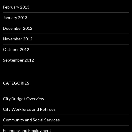
February 2013
January 2013
December 2012
November 2012
October 2012
September 2012
CATEGORIES
City Budget Overview
City Workforce and Retirees
Community and Social Services
Economy and Employment