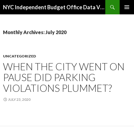
Search
NYC Independent Budget Office Data Visualizations
SKIP
PRIMAR
TO
MENU
CONTENT
Monthly Archives: July 2020
UNCATEGORIZED
WHEN THE CITY WENT ON
PAUSE DID PARKING
VIOLATIONS PLUMMET?
JULY 23, 2020