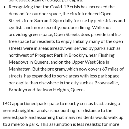
Recognizing that the Covid-19 crisis has increased the
demand for outdoor space, the city introduced Open
Streets from 8am until 8pm daily for use by pedestrians and
cyclists and more recently, outdoor dining. While not
providing green space, Open Streets does provide traffic-
free space for residents to enjoy. Initially, many of the open
streets were in areas already well served by parks such as
northwest of Prospect Park in Brooklyn, near Flushing
Meadows in Queens, and on the Upper West Side in
Manhattan. But the program, which now covers 67 miles of
streets, has expanded to serve areas with less park space
per capita than elsewhere in the city such as Brownsville,
Brooklyn and Jackson Heights, Queens.
IBO apportioned park space to nearby census tracts using a
nearest neighbor analysis accounting for distance to the
nearest park and assuming that many residents would walk up
to a mile to a park. This assumption is less realistic for more