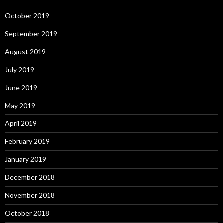
October 2019
September 2019
August 2019
July 2019
June 2019
May 2019
April 2019
February 2019
January 2019
December 2018
November 2018
October 2018