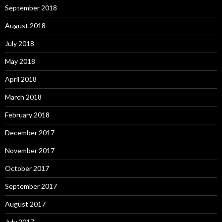
September 2018
August 2018
July 2018
May 2018
April 2018
March 2018
February 2018
December 2017
November 2017
October 2017
September 2017
August 2017
July 2017