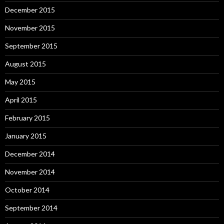
December 2015
November 2015
September 2015
August 2015
May 2015
April 2015
February 2015
January 2015
December 2014
November 2014
October 2014
September 2014