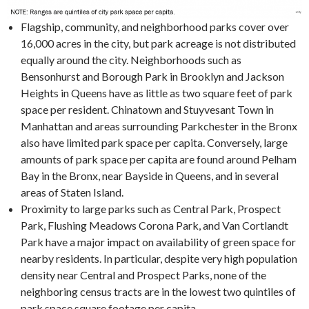
Flagship, community, and neighborhood parks cover over
16,000 acres in the city, but park acreage is not distributed
equally around the city. Neighborhoods such as
Bensonhurst and Borough Park in Brooklyn and Jackson
Heights in Queens have as little as two square feet of park
space per resident. Chinatown and Stuyvesant Town in
Manhattan and areas surrounding Parkchester in the Bronx
also have limited park space per capita. Conversely, large
amounts of park space per capita are found around Pelham
Bay in the Bronx, near Bayside in Queens, and in several
areas of Staten Island.
Proximity to large parks such as Central Park, Prospect
Park, Flushing Meadows Corona Park, and Van Cortlandt
Park have a major impact on availability of green space for
nearby residents. In particular, despite very high population
density near Central and Prospect Parks, none of the
neighboring census tracts are in the lowest two quintiles of
park space square footage per capita.