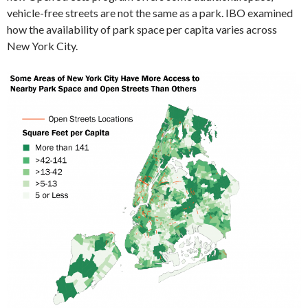
vehicle-free streets are not the same as a park. IBO examined
how the availability of park space per capita varies across
New York City.