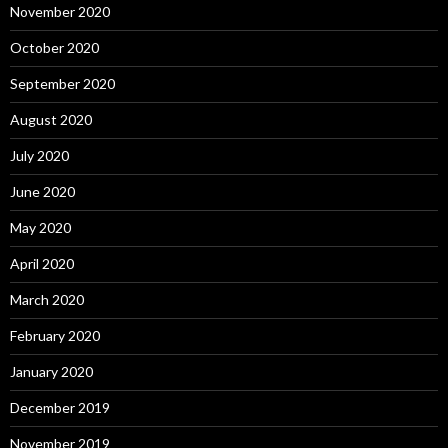
November 2020
October 2020
September 2020
August 2020
July 2020
June 2020
May 2020
April 2020
March 2020
February 2020
January 2020
December 2019
November 2019