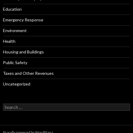
Education
Emergency Response
Environment
Health
Housing and Buildings
Public Safety
Taxes and Other Revenues
Uncategorized
Search
for:
Proudly powered by WordPress