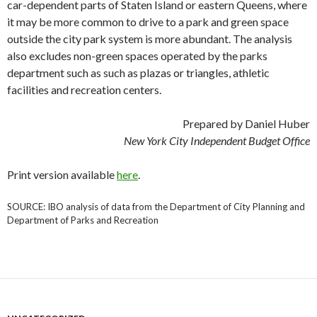
car-dependent parts of Staten Island or eastern Queens, where
it may be more common to drive to a park and green space
outside the city park system is more abundant. The analysis
also excludes non-green spaces operated by the parks
department such as such as plazas or triangles, athletic
facilities and recreation centers.
Prepared by Daniel Huber
New York City Independent Budget Office
Print version available
here
.
SOURCE: IBO analysis of data from the Department of City Planning and
Department of Parks and Recreation