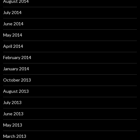
August 2014
July 2014
June 2014
May 2014
April 2014
February 2014
January 2014
October 2013
August 2013
July 2013
June 2013
May 2013
March 2013