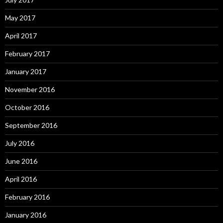
May 2017
April 2017
February 2017
January 2017
November 2016
October 2016
September 2016
July 2016
June 2016
April 2016
February 2016
January 2016