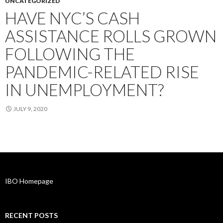
UNCATEGORIZED
HAVE NYC’S CASH
ASSISTANCE ROLLS GROWN
FOLLOWING THE
PANDEMIC-RELATED RISE
IN UNEMPLOYMENT?
JULY 9, 2020
IBO Homepage
RECENT POSTS