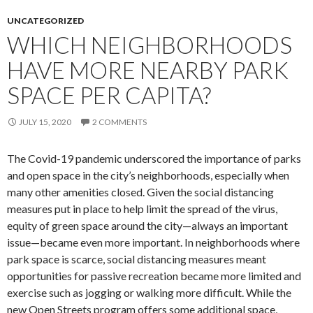
UNCATEGORIZED
WHICH NEIGHBORHOODS
HAVE MORE NEARBY PARK
SPACE PER CAPITA?
JULY 15, 2020
2 COMMENTS
The Covid-19 pandemic underscored the importance of parks
and open space in the city’s neighborhoods, especially when
many other amenities closed. Given the social distancing
measures put in place to help limit the spread of the virus,
equity of green space around the city—always an important
issue—became even more important. In neighborhoods where
park space is scarce, social distancing measures meant
opportunities for passive recreation became more limited and
exercise such as jogging or walking more difficult. While the
new Open Streets program offers some additional space,