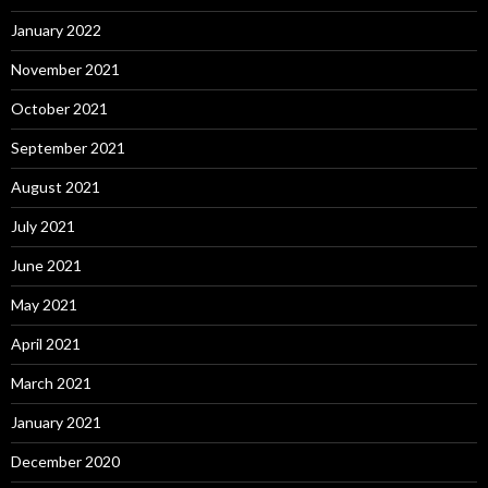
January 2022
November 2021
October 2021
September 2021
August 2021
July 2021
June 2021
May 2021
April 2021
March 2021
January 2021
December 2020