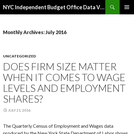
Search
NYC Independent Budget Office Data Visualizations
SKIP
PRIMAR
TO
MENU
CONTENT
Monthly Archives: July 2016
UNCATEGORIZED
DOES FIRM SIZE MATTER
WHEN IT COMES TO WAGE
LEVELS AND EMPLOYMENT
SHARES?
JULY 21, 2016
The Quarterly Census of Employment and Wages data
produced by the New York State Department of Labor shows