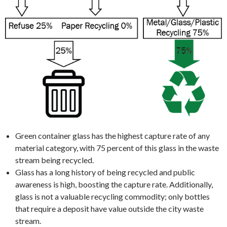
Green container glass has the highest capture rate of any
material category, with 75 percent of this glass in the waste
stream being recycled.
Glass has a long history of being recycled and public
awareness is high, boosting the capture rate. Additionally,
glass is not a valuable recycling commodity; only bottles
that require a deposit have value outside the city waste
stream.