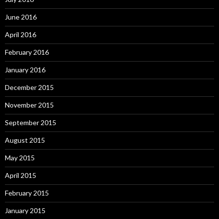
June 2016
April 2016
February 2016
January 2016
December 2015
November 2015
September 2015
August 2015
May 2015
April 2015
February 2015
January 2015