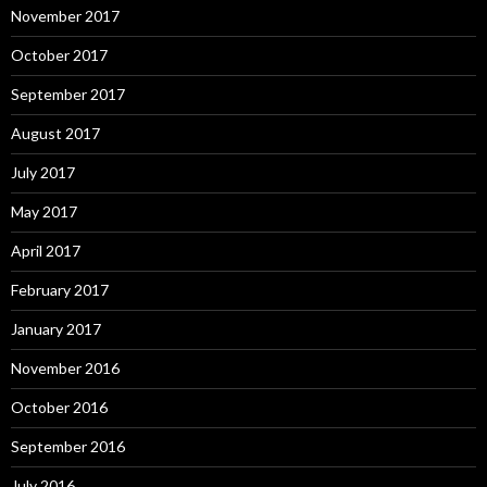
November 2017
October 2017
September 2017
August 2017
July 2017
May 2017
April 2017
February 2017
January 2017
November 2016
October 2016
September 2016
July 2016