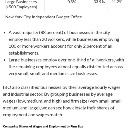
Large Businesses
0.3%
33.9%
41.2%
(≥500 Employees)
New York City Independent Budget Office
A vast majority (88 percent) of businesses in the city
employ less than 20 workers, while businesses employing
100 or more workers account for only 2 percent of all
establishments.
Large businesses employ over one-third of all workers, with
the remaining employees almost equally distributed across
very small, small, and medium-size businesses.
IBO also classified businesses by their average hourly wages
and industrial sector. By grouping businesses by average
wages (low, medium, and high) and firm size (very small, small,
medium, and large), we can see how closely their shares of
employment and wages match.