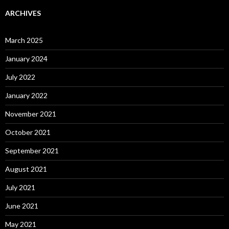
ARCHIVES
March 2025
January 2024
July 2022
January 2022
November 2021
October 2021
September 2021
August 2021
July 2021
June 2021
May 2021