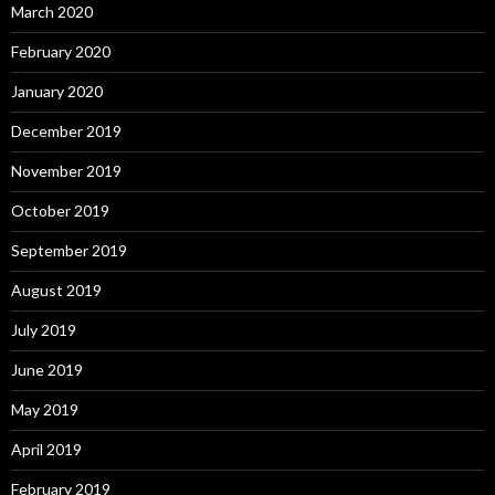
March 2020
February 2020
January 2020
December 2019
November 2019
October 2019
September 2019
August 2019
July 2019
June 2019
May 2019
April 2019
February 2019