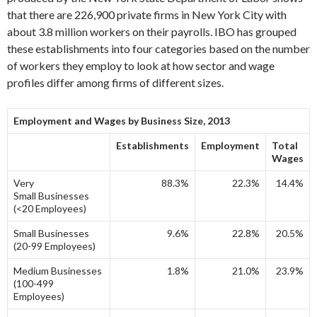
that there are 226,900 private firms in New York City with
about 3.8 million workers on their payrolls. IBO has grouped
these establishments into four categories based on the number
of workers they employ to look at how sector and wage
profiles differ among firms of different sizes.
Employment and Wages by Business Size, 2013
Establishments
Employment
Total
Wages
Very
88.3%
22.3%
14.4%
Small Businesses
(<20 Employees)
Small Businesses
9.6%
22.8%
20.5%
(20-99 Employees)
Medium Businesses
1.8%
21.0%
23.9%
(100-499
Employees)