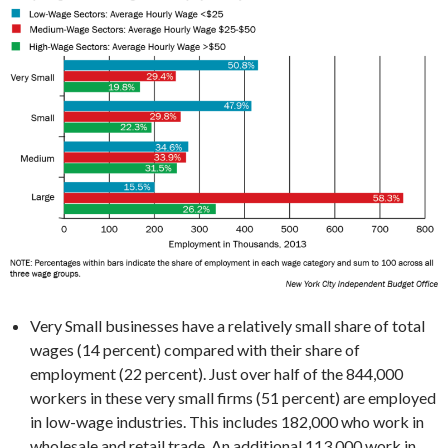
Very Small businesses have a relatively small share of total
wages (14 percent) compared with their share of
employment (22 percent). Just over half of the 844,000
workers in these very small firms (51 percent) are employed
in low-wage industries. This includes 182,000 who work in
wholesale and retail trade. An additional 113,000 work in