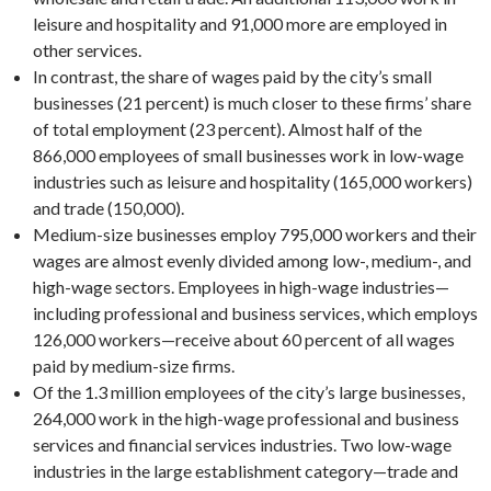
leisure and hospitality and 91,000 more are employed in
other services.
In contrast, the share of wages paid by the city’s small
businesses (21 percent) is much closer to these firms’ share
of total employment (23 percent). Almost half of the
866,000 employees of small businesses work in low-wage
industries such as leisure and hospitality (165,000 workers)
and trade (150,000).
Medium-size businesses employ 795,000 workers and their
wages are almost evenly divided among low-, medium-, and
high-wage sectors. Employees in high-wage industries—
including professional and business services, which employs
126,000 workers—receive about 60 percent of all wages
paid by medium-size firms.
Of the 1.3 million employees of the city’s large businesses,
264,000 work in the high-wage professional and business
services and financial services industries. Two low-wage
industries in the large establishment category—trade and