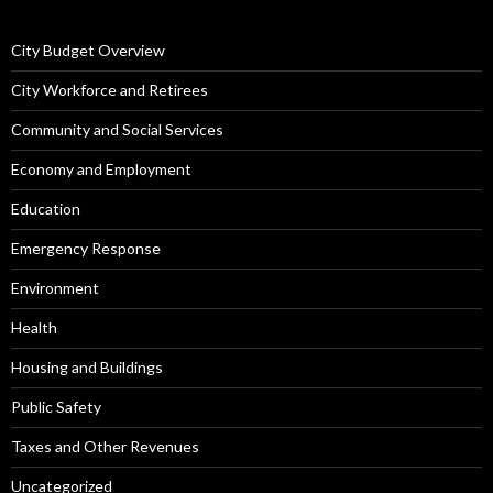
City Budget Overview
City Workforce and Retirees
Community and Social Services
Economy and Employment
Education
Emergency Response
Environment
Health
Housing and Buildings
Public Safety
Taxes and Other Revenues
Uncategorized