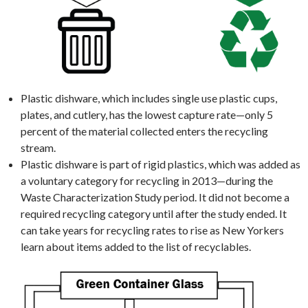
Plastic dishware, which includes single use plastic cups,
plates, and cutlery, has the lowest capture rate—only 5
percent of the material collected enters the recycling
stream.
Plastic dishware is part of rigid plastics, which was added as
a voluntary category for recycling in 2013—during the
Waste Characterization Study period. It did not become a
required recycling category until after the study ended. It
can take years for recycling rates to rise as New Yorkers
learn about items added to the list of recyclables.