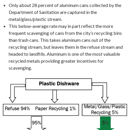
Only about 28 percent of aluminum cans collected by the
Department of Sanitation are captured in the
metal/glass/plastic stream.
This below-average rate may in part reflect the more
frequent scavenging of cans from the city’s recycling bins
than trash cans. This takes aluminum cans out of the
recycling stream, but leaves them in the refuse stream and
headed to landfills. Aluminum is one of the most valuable
recycled metals providing greater incentives for
scavenging.