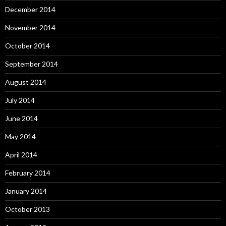
December 2014
November 2014
October 2014
September 2014
August 2014
July 2014
June 2014
May 2014
April 2014
February 2014
January 2014
October 2013