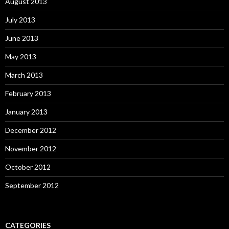
August 2013
July 2013
June 2013
May 2013
March 2013
February 2013
January 2013
December 2012
November 2012
October 2012
September 2012
CATEGORIES