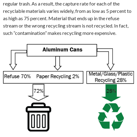
regular trash. As a result, the capture rate for each of the
recyclable materials varies widely, from as low as 5 percent to
as high as 75 percent. Material that ends up in the refuse
stream or the wrong recycling stream is not recycled. In fact,
such “contamination” makes recycling more expensive.