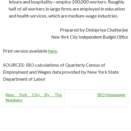
leisure and hospitality—employ 200,000 workers. Roughly
half of all workers in large firms are employed in education
and health services, which are medium-wage industries.
Prepared by Debipriya Chatterjee
New York City Independent Budget Office
Print version available
here
.
SOURCES: IBO calculations of Quarterly Census of
Employment and Wages data provided by New York State
Department of Labor
New York City By The
IBO Homepage
Numbers