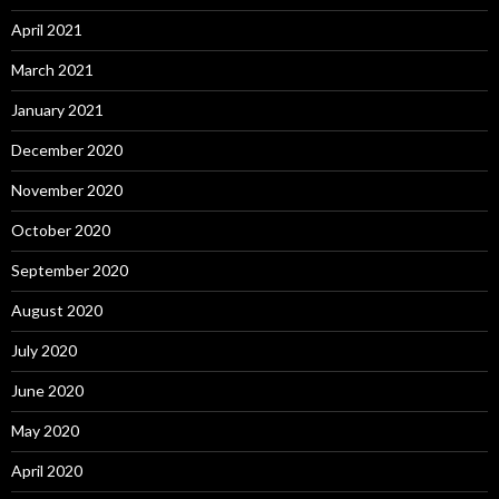
April 2021
March 2021
January 2021
December 2020
November 2020
October 2020
September 2020
August 2020
July 2020
June 2020
May 2020
April 2020