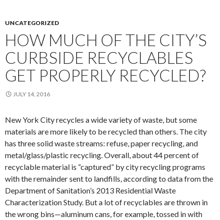
UNCATEGORIZED
HOW MUCH OF THE CITY’S
CURBSIDE RECYCLABLES
GET PROPERLY RECYCLED?
JULY 14, 2016
New York City recycles a wide variety of waste, but some
materials are more likely to be recycled than others. The city
has three solid waste streams: refuse, paper recycling, and
metal/glass/plastic recycling. Overall, about 44 percent of
recyclable material is “captured” by city recycling programs
with the remainder sent to landfills, according to data from the
Department of Sanitation’s 2013 Residential Waste
Characterization Study. But a lot of recyclables are thrown in
the wrong bins—aluminum cans, for example, tossed in with