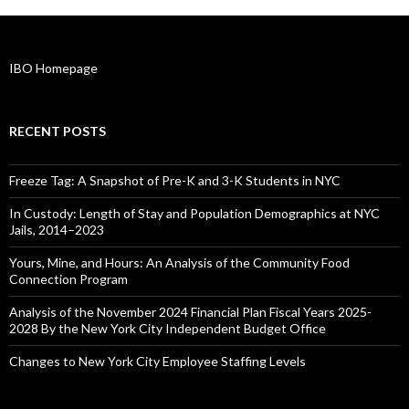
IBO Homepage
RECENT POSTS
Freeze Tag: A Snapshot of Pre-K and 3-K Students in NYC
In Custody: Length of Stay and Population Demographics at NYC
Jails, 2014–2023
Yours, Mine, and Hours: An Analysis of the Community Food
Connection Program
Analysis of the November 2024 Financial Plan Fiscal Years 2025-
2028 By the New York City Independent Budget Office
Changes to New York City Employee Staffing Levels