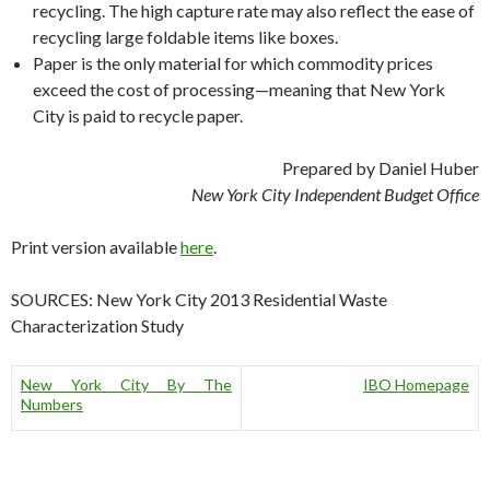
recycling. The high capture rate may also reflect the ease of
recycling large foldable items like boxes.
Paper is the only material for which commodity prices
exceed the cost of processing—meaning that New York
City is paid to recycle paper.
Prepared by Daniel Huber
New York City Independent Budget Office
Print version available
here
.
SOURCES: New York City 2013 Residential Waste
Characterization Study
New York City By The
IBO Homepage
Numbers