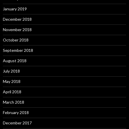
January 2019
December 2018
November 2018
October 2018
September 2018
August 2018
July 2018
May 2018
April 2018
March 2018
February 2018
December 2017