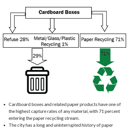
Cardboard boxes and related paper products have one of
the highest capture rates of any material, with 71 percent
entering the paper recycling stream.
The city has a long and uninterrupted history of paper