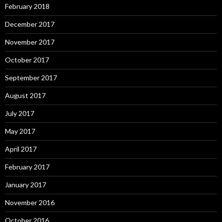
February 2018
December 2017
November 2017
October 2017
September 2017
August 2017
July 2017
May 2017
April 2017
February 2017
January 2017
November 2016
October 2016