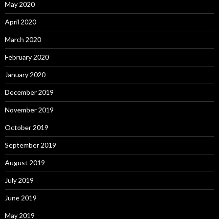
May 2020
April 2020
March 2020
February 2020
January 2020
December 2019
November 2019
October 2019
September 2019
August 2019
July 2019
June 2019
May 2019