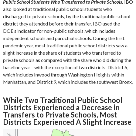
Public School Students Who Transferred to Private Schools.
IBO
also looked at traditional public school students who
discharged to private schools, by the traditional public school
district they attended before their transfer. IBO used the
DOE’s indicator for non-public schools, which includes
independent schools and parochial schools. During the first
pandemic year, most traditional public school districts saw a
slight increase in the share of students who transferred to
private schools as compared with the share who did during the
baseline year—with the exception of two districts: District 6,
which includes Inwood through Washington Heights within
Manhattan, and District 9, which includes the southwest Bronx.
While Two Traditional Public School
Districts Experienced a Decrease in
Transfers to Private Schools, Most
Districts Experienced A Slight Increase