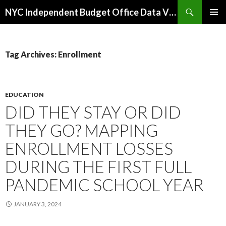
Search
NYC Independent Budget Office Data Visualizations
SKIP
PRIMAR
TO
MENU
CONTENT
Tag Archives: Enrollment
EDUCATION
DID THEY STAY OR DID
THEY GO? MAPPING
ENROLLMENT LOSSES
DURING THE FIRST FULL
PANDEMIC SCHOOL YEAR
JANUARY 3, 2024