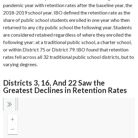
pandemic year with retention rates after the baseline year, the
2018-2019 school year. IBO defined the retention rate as the
share of public school students enrolled in one year who then
returned to any city public school the following year. Students
are considered retained regardless of where they enrolled the
following year: at a traditional public school, a charter school,
or within District 75 or District 79. IBO found that retention
rates fell across all 32 traditional public school districts, but to
varying degrees.
Districts 3, 16, And 22 Saw the
Greatest Declines in Retention Rates