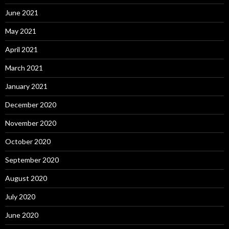
June 2021
May 2021
April 2021
March 2021
January 2021
December 2020
November 2020
October 2020
September 2020
August 2020
July 2020
June 2020