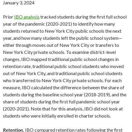
January 3, 2024
Prior
IBO analysis
tracked students during the first full school
year of the pandemic (2020-2021) to identify how many
students returned to New York City public schools the next
year, and how many students left the public school system—
either through moves out of New York City or transfers to
New York City private schools. To examine district-level
changes, IBO mapped traditional public school changes in
retention rate, traditional public school students who moved
out of New York City, and traditional public school students
who transferred to New York City private schools. For each
measure, IBO calculated the difference between the share of
students during the baseline school year (2018-2019), and the
share of students during the first full pandemic school year
(2020-2021). Note that for this analysis, IBO did not look at
students who were initially enrolled in charter schools.
Retention.
IBO compared retention rates following the first