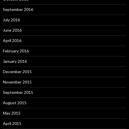
September 2016
July 2016
June 2016
April 2016
February 2016
January 2016
December 2015
November 2015
September 2015
August 2015
May 2015
April 2015