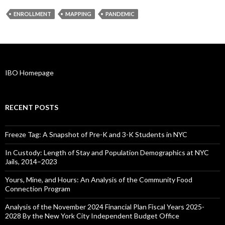
ENROLLMENT
MAPPING
PANDEMIC
IBO Homepage
RECENT POSTS
Freeze Tag: A Snapshot of Pre-K and 3-K Students in NYC
In Custody: Length of Stay and Population Demographics at NYC
Jails, 2014–2023
Yours, Mine, and Hours: An Analysis of the Community Food
Connection Program
Analysis of the November 2024 Financial Plan Fiscal Years 2025-
2028 By the New York City Independent Budget Office