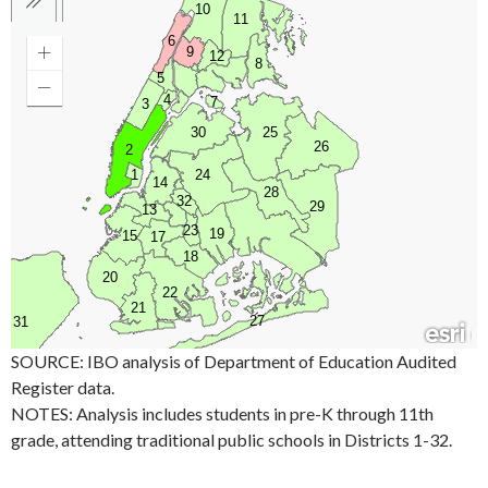
SOURCE: IBO analysis of Department of Education Audited
Register data.
NOTES: Analysis includes students in pre-K through 11th
grade, attending traditional public schools in Districts 1-32.