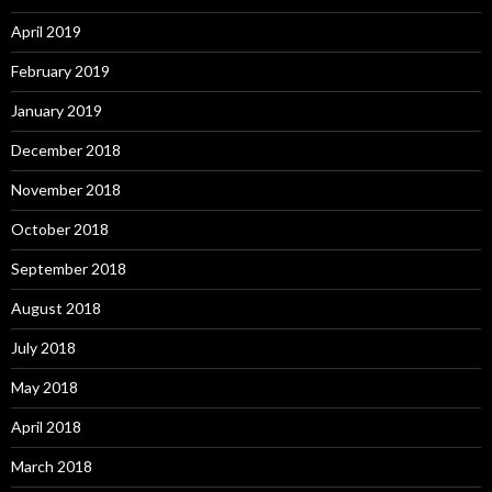
April 2019
February 2019
January 2019
December 2018
November 2018
October 2018
September 2018
August 2018
July 2018
May 2018
April 2018
March 2018