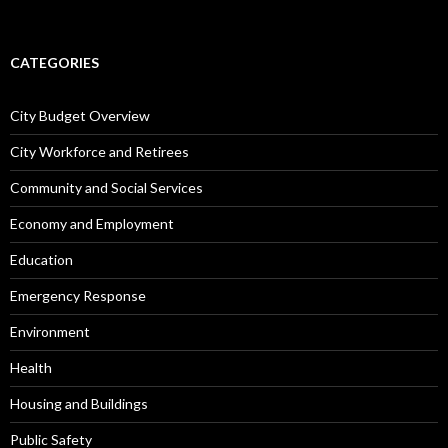
CATEGORIES
City Budget Overview
City Workforce and Retirees
Community and Social Services
Economy and Employment
Education
Emergency Response
Environment
Health
Housing and Buildings
Public Safety