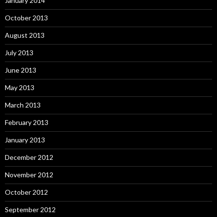
January 2014
October 2013
August 2013
July 2013
June 2013
May 2013
March 2013
February 2013
January 2013
December 2012
November 2012
October 2012
September 2012