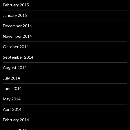
February 2015
January 2015
December 2014
November 2014
October 2014
September 2014
August 2014
July 2014
June 2014
May 2014
April 2014
February 2014