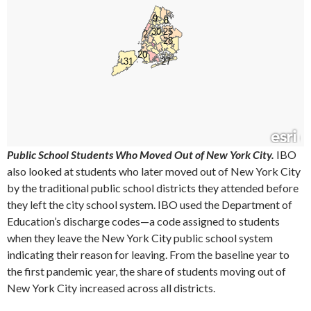
Public School Students Who Moved Out of New York City.
IBO
also looked at students who later moved out of New York City
by the traditional public school districts they attended before
they left the city school system. IBO used the Department of
Education’s discharge codes—a code assigned to students
when they leave the New York City public school system
indicating their reason for leaving. From the baseline year to
the first pandemic year, the share of students moving out of
New York City increased across all districts.