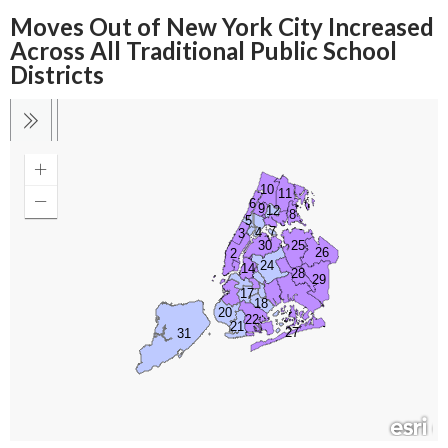
Moves Out of New York City Increased
Across All Traditional Public School
Districts