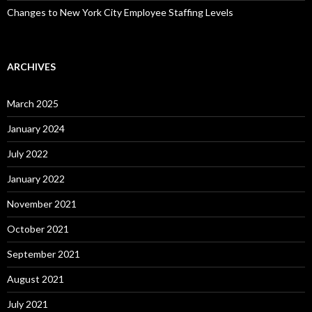
Changes to New York City Employee Staffing Levels
ARCHIVES
March 2025
January 2024
July 2022
January 2022
November 2021
October 2021
September 2021
August 2021
July 2021