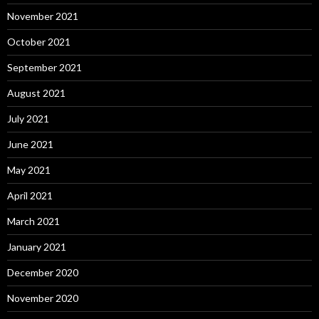
November 2021
October 2021
September 2021
August 2021
July 2021
June 2021
May 2021
April 2021
March 2021
January 2021
December 2020
November 2020