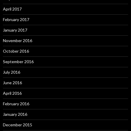
April 2017
February 2017
January 2017
November 2016
October 2016
September 2016
July 2016
June 2016
April 2016
February 2016
January 2016
December 2015