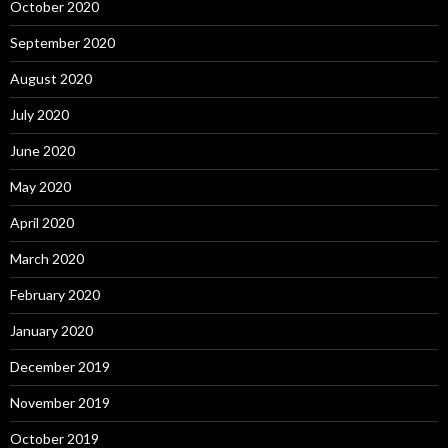
October 2020
September 2020
August 2020
July 2020
June 2020
May 2020
April 2020
March 2020
February 2020
January 2020
December 2019
November 2019
October 2019