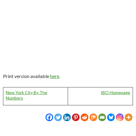
Print version available
here
.
New York City By The
IBO Homepage
Numbers