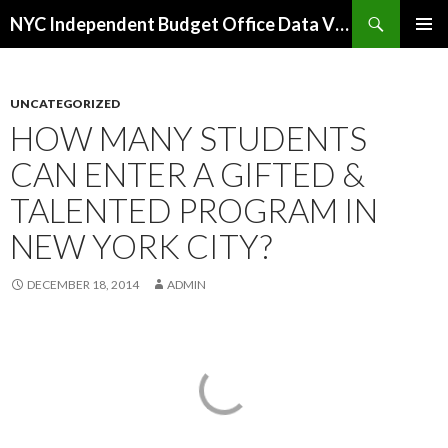
Search
NYC Independent Budget Office Data Visualizations
SKIP
PRIMAR
TO
MENU
CONTENT
UNCATEGORIZED
HOW MANY STUDENTS
CAN ENTER A GIFTED &
TALENTED PROGRAM IN
NEW YORK CITY?
DECEMBER 18, 2014
ADMIN