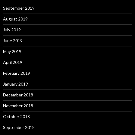
September 2019
August 2019
July 2019
June 2019
May 2019
April 2019
February 2019
January 2019
December 2018
November 2018
October 2018
September 2018