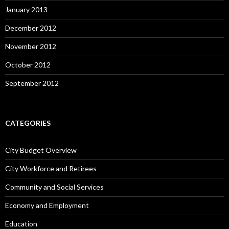
January 2013
December 2012
November 2012
October 2012
September 2012
CATEGORIES
City Budget Overview
City Workforce and Retirees
Community and Social Services
Economy and Employment
Education