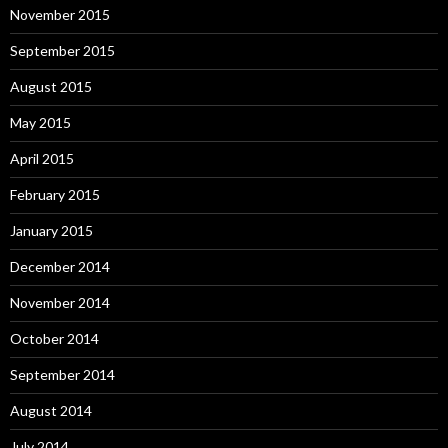
November 2015
September 2015
August 2015
May 2015
April 2015
February 2015
January 2015
December 2014
November 2014
October 2014
September 2014
August 2014
July 2014