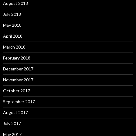
August 2018
July 2018
May 2018
April 2018
March 2018
February 2018
December 2017
November 2017
October 2017
September 2017
August 2017
July 2017
May 2017