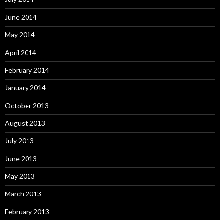
June 2014
May 2014
April 2014
February 2014
January 2014
October 2013
August 2013
July 2013
June 2013
May 2013
March 2013
February 2013