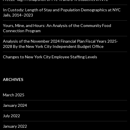
In Custody: Length of Stay and Population Demographics at NYC
Jails, 2014–2023
Yours, Mine, and Hours: An Analysis of the Community Food
Connection Program
Analysis of the November 2024 Financial Plan Fiscal Years 2025-
2028 By the New York City Independent Budget Office
Changes to New York City Employee Staffing Levels
ARCHIVES
March 2025
January 2024
July 2022
January 2022