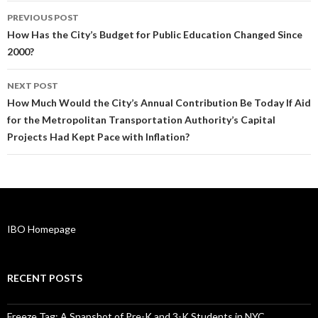
Post
PREVIOUS POST
navigation
How Has the City’s Budget for Public Education Changed Since
2000?
NEXT POST
How Much Would the City’s Annual Contribution Be Today If Aid
for the Metropolitan Transportation Authority’s Capital
Projects Had Kept Pace with Inflation?
IBO Homepage
RECENT POSTS
Freeze Tag: A Snapshot of Pre-K and 3-K Students in NYC