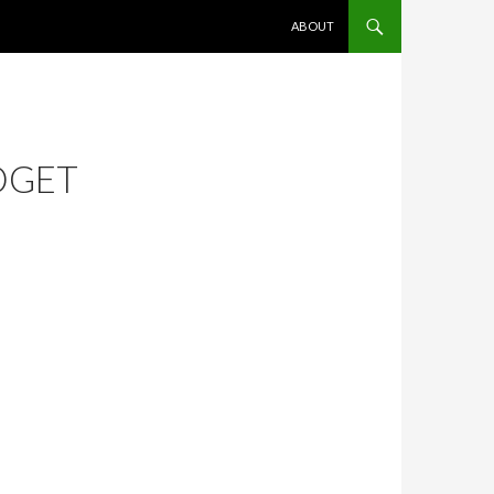
SKIP TO CONTENT
ABOUT
DGET