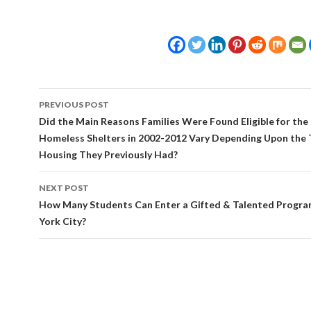
Post
PREVIOUS POST
navigation
Did the Main Reasons Families Were Found Eligible for the 
Homeless Shelters in 2002-2012 Vary Depending Upon the 
Housing They Previously Had?
NEXT POST
How Many Students Can Enter a Gifted & Talented Progra
York City?