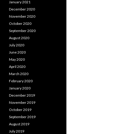
January 2021
December 2020
November 2020
October 2020
September 2020
August 2020
July 2020
June 2020
May 2020
April 2020
March 2020
February 2020
January 2020
December 2019
November 2019
October 2019
September 2019
August 2019
July 2019