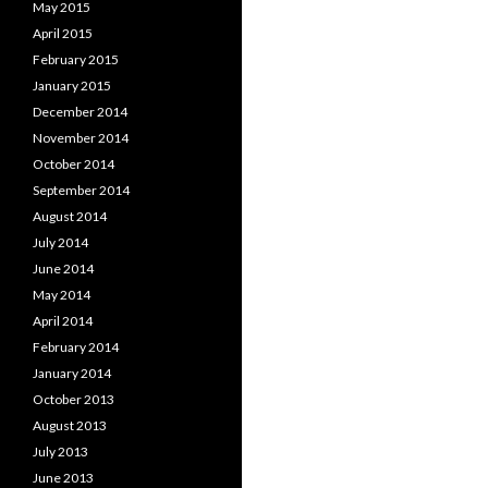
May 2015
April 2015
February 2015
January 2015
December 2014
November 2014
October 2014
September 2014
August 2014
July 2014
June 2014
May 2014
April 2014
February 2014
January 2014
October 2013
August 2013
July 2013
June 2013