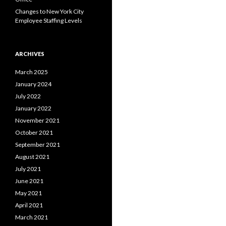
Changes to New York City
Employee Staffing Levels
ARCHIVES
March 2025
January 2024
July 2022
January 2022
November 2021
October 2021
September 2021
August 2021
July 2021
June 2021
May 2021
April 2021
March 2021