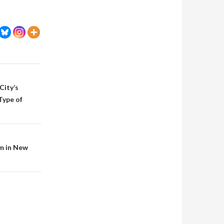
City’s
Type of
m in New