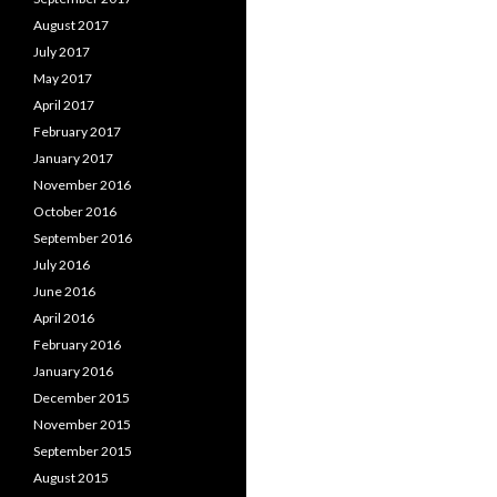
August 2017
July 2017
May 2017
April 2017
February 2017
January 2017
November 2016
October 2016
September 2016
July 2016
June 2016
April 2016
February 2016
January 2016
December 2015
November 2015
September 2015
August 2015