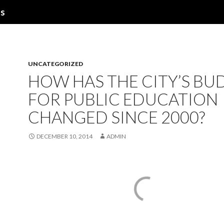
ns
UNCATEGORIZED
HOW HAS THE CITY’S BU
FOR PUBLIC EDUCATION
CHANGED SINCE 2000?
DECEMBER 10, 2014
ADMIN