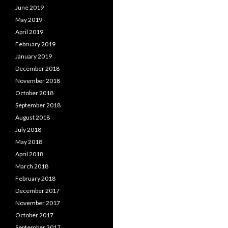
June 2019
May 2019
April 2019
February 2019
January 2019
December 2018
November 2018
October 2018
September 2018
August 2018
July 2018
May 2018
April 2018
March 2018
February 2018
December 2017
November 2017
October 2017
September 2017