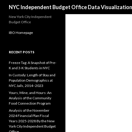
Search
NYC Independent Budget Office Data Visualizatio
New York City Independent
Budget Office
IBO Homepage
RECENT POSTS
Freeze Tag: A Snapshot of Pre-
K and 3-K Students in NYC
In Custody: Length of Stay and
Population Demographics at
NYC Jails, 2014–2023
Yours, Mine, and Hours: An
Analysis of the Community
Food Connection Program
Analysis of the November
2024 Financial Plan Fiscal
Years 2025-2028 By the New
York City Independent Budget
Office