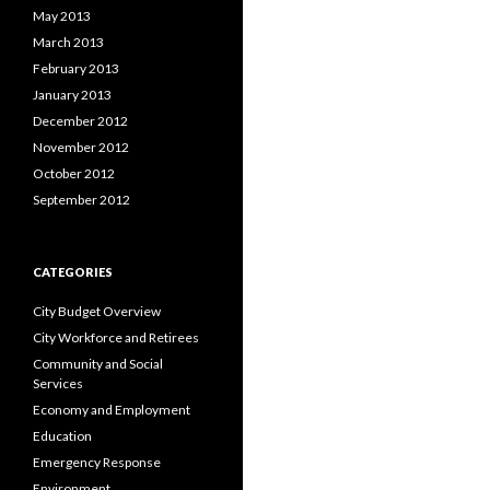
May 2013
March 2013
February 2013
January 2013
December 2012
November 2012
October 2012
September 2012
CATEGORIES
City Budget Overview
City Workforce and Retirees
Community and Social
Services
Economy and Employment
Education
Emergency Response
Environment