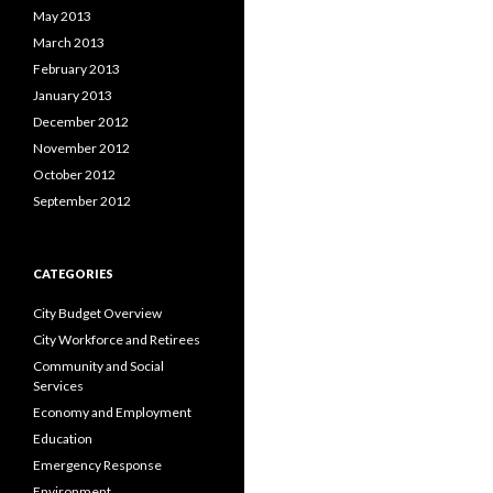
May 2013
March 2013
February 2013
January 2013
December 2012
November 2012
October 2012
September 2012
CATEGORIES
City Budget Overview
City Workforce and Retirees
Community and Social
Services
Economy and Employment
Education
Emergency Response
Environment