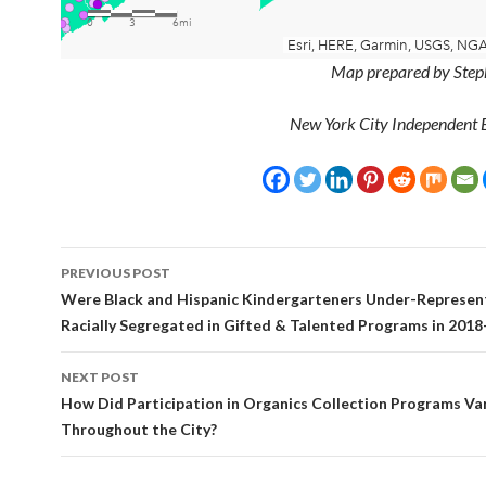
Map prepared by Step
New York City Independent 
Post
PREVIOUS POST
navigation
Were Black and Hispanic Kindergarteners Under-Represen
Racially Segregated in Gifted & Talented Programs in 2018
NEXT POST
How Did Participation in Organics Collection Programs Va
Throughout the City?