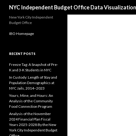
Search
NYC Independent Budget Office Data Visualizatio
New York City Independent
Budget Office
IBO Homepage
RECENT POSTS
Freeze Tag: A Snapshot of Pre-
K and 3-K Students in NYC
In Custody: Length of Stay and
Population Demographics at
NYC Jails, 2014–2023
Yours, Mine, and Hours: An
Analysis of the Community
Food Connection Program
Analysis of the November
2024 Financial Plan Fiscal
Years 2025-2028 By the New
York City Independent Budget
Office