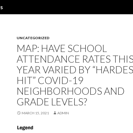
ns
UNCATEGORIZED
MAP: HAVE SCHOOL
ATTENDANCE RATES THI
YEAR VARIED BY “HARDES
HIT” COVID-19
NEIGHBORHOODS AND
GRADE LEVELS?
MARCH 15, 2021
ADMIN