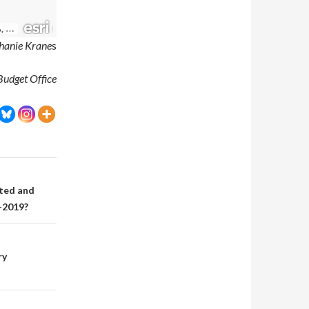
hanie Krane
s
Budget Office
ted and
-2019?
ry