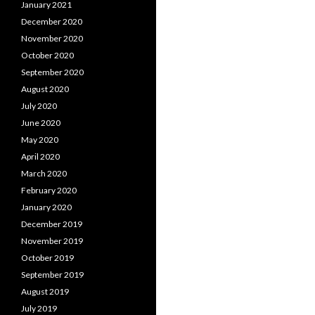
January 2021
December 2020
November 2020
October 2020
September 2020
August 2020
July 2020
June 2020
May 2020
April 2020
March 2020
February 2020
January 2020
December 2019
November 2019
October 2019
September 2019
August 2019
July 2019