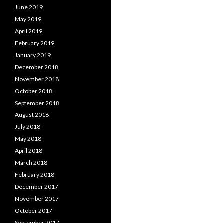
June 2019
May 2019
April 2019
February 2019
January 2019
December 2018
November 2018
October 2018
September 2018
August 2018
July 2018
May 2018
April 2018
March 2018
February 2018
December 2017
November 2017
October 2017
September 2017