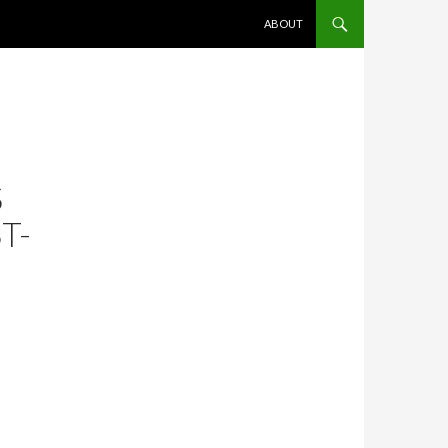
SKIP TO CONTENT
ABOUT
S
T-