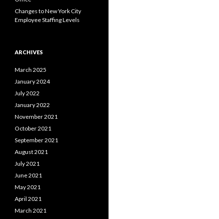
Changes to New York City
Employee Staffing Levels
ARCHIVES
March 2025
January 2024
July 2022
January 2022
November 2021
October 2021
September 2021
August 2021
July 2021
June 2021
May 2021
April 2021
March 2021