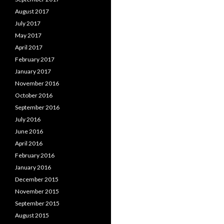
August 2017
July 2017
May 2017
April 2017
February 2017
January 2017
November 2016
October 2016
September 2016
July 2016
June 2016
April 2016
February 2016
January 2016
December 2015
November 2015
September 2015
August 2015