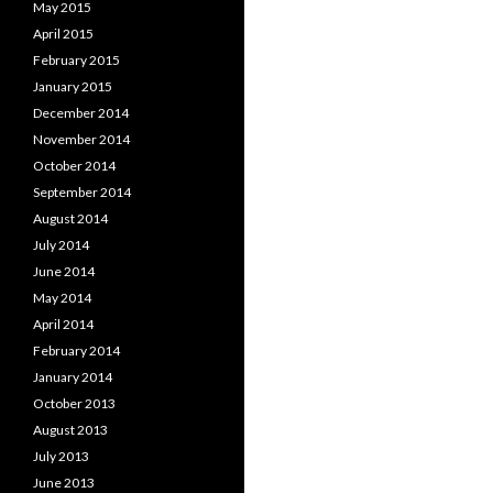
May 2015
April 2015
February 2015
January 2015
December 2014
November 2014
October 2014
September 2014
August 2014
July 2014
June 2014
May 2014
April 2014
February 2014
January 2014
October 2013
August 2013
July 2013
June 2013