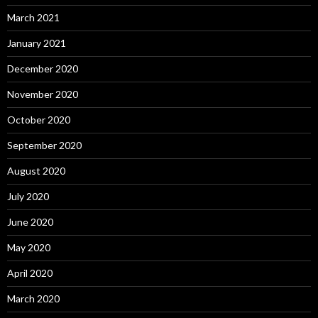
March 2021
January 2021
December 2020
November 2020
October 2020
September 2020
August 2020
July 2020
June 2020
May 2020
April 2020
March 2020