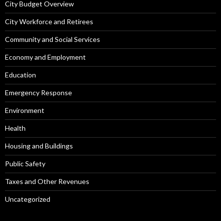
City Budget Overview
City Workforce and Retirees
Community and Social Services
Economy and Employment
Education
Emergency Response
Environment
Health
Housing and Buildings
Public Safety
Taxes and Other Revenues
Uncategorized