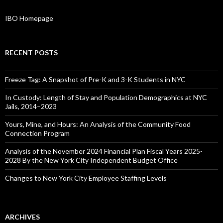
IBO Homepage
RECENT POSTS
Freeze Tag: A Snapshot of Pre-K and 3-K Students in NYC
In Custody: Length of Stay and Population Demographics at NYC
Jails, 2014–2023
Yours, Mine, and Hours: An Analysis of the Community Food
Connection Program
Analysis of the November 2024 Financial Plan Fiscal Years 2025-
2028 By the New York City Independent Budget Office
Changes to New York City Employee Staffing Levels
ARCHIVES