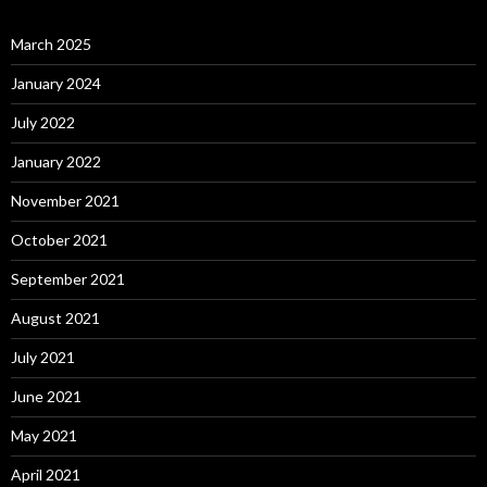
March 2025
January 2024
July 2022
January 2022
November 2021
October 2021
September 2021
August 2021
July 2021
June 2021
May 2021
April 2021