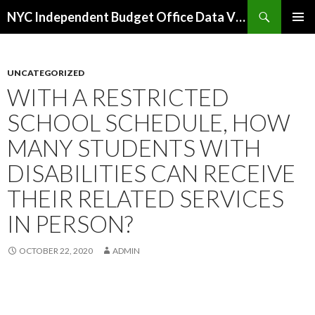
Search
NYC Independent Budget Office Data Visualizations
SKIP
PRIMAR
TO
MENU
CONTENT
UNCATEGORIZED
WITH A RESTRICTED
SCHOOL SCHEDULE, HOW
MANY STUDENTS WITH
DISABILITIES CAN RECEIVE
THEIR RELATED SERVICES
IN PERSON?
OCTOBER 22, 2020
ADMIN