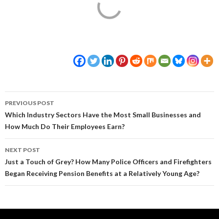
Post
PREVIOUS POST
navigation
Which Industry Sectors Have the Most Small Businesses and
How Much Do Their Employees Earn?
NEXT POST
Just a Touch of Grey? How Many Police Officers and Firefighters
Began Receiving Pension Benefits at a Relatively Young Age?