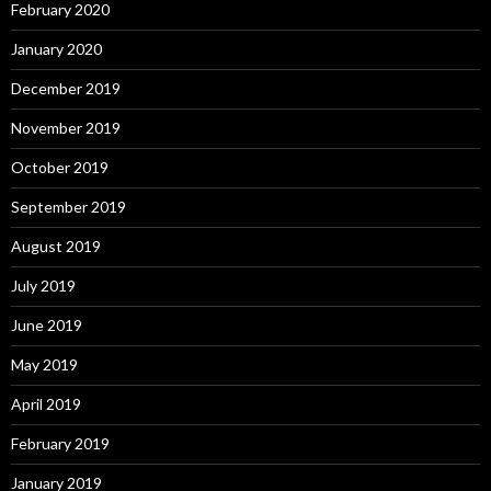
February 2020
January 2020
December 2019
November 2019
October 2019
September 2019
August 2019
July 2019
June 2019
May 2019
April 2019
February 2019
January 2019