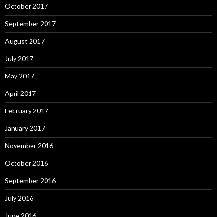
October 2017
September 2017
August 2017
July 2017
May 2017
April 2017
February 2017
January 2017
November 2016
October 2016
September 2016
July 2016
June 2016