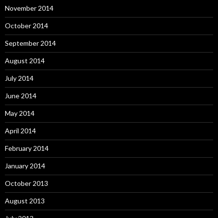
November 2014
October 2014
September 2014
August 2014
July 2014
June 2014
May 2014
April 2014
February 2014
January 2014
October 2013
August 2013