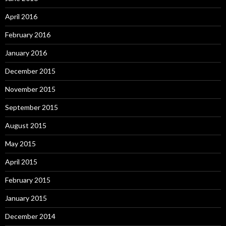
April 2016
February 2016
January 2016
December 2015
November 2015
September 2015
August 2015
May 2015
April 2015
February 2015
January 2015
December 2014