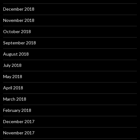
December 2018
November 2018
October 2018
September 2018
August 2018
July 2018
May 2018
April 2018
March 2018
February 2018
December 2017
November 2017