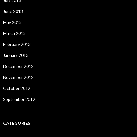
July 2013
June 2013
May 2013
March 2013
February 2013
January 2013
December 2012
November 2012
October 2012
September 2012
CATEGORIES