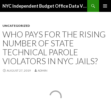
Search
NYC Independent Budget Office Data Visualizations
SKIP
PRIMAR
TO
MENU
CONTENT
UNCATEGORIZED
WHO PAYS FOR THE RISING
NUMBER OF STATE
TECHNICAL PAROLE
VIOLATORS IN NYC JAILS?
AUGUST 27, 2019
ADMIN