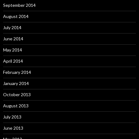
September 2014
August 2014
July 2014
June 2014
May 2014
April 2014
February 2014
January 2014
October 2013
August 2013
July 2013
June 2013