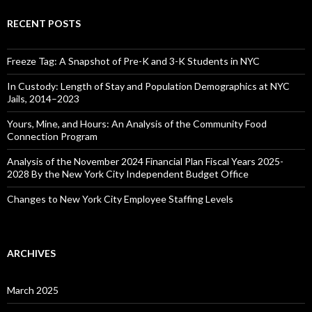
RECENT POSTS
Freeze Tag: A Snapshot of Pre-K and 3-K Students in NYC
In Custody: Length of Stay and Population Demographics at NYC
Jails, 2014–2023
Yours, Mine, and Hours: An Analysis of the Community Food
Connection Program
Analysis of the November 2024 Financial Plan Fiscal Years 2025-
2028 By the New York City Independent Budget Office
Changes to New York City Employee Staffing Levels
ARCHIVES
March 2025