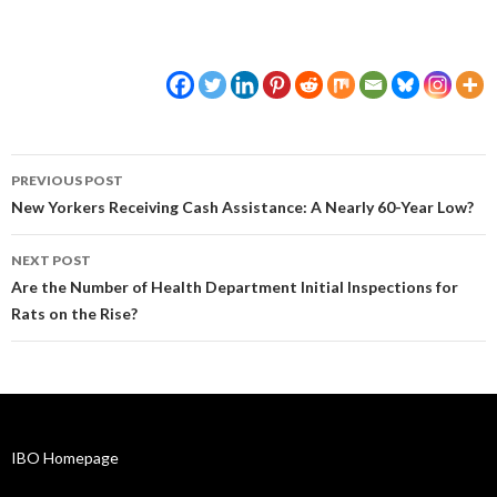
Post
PREVIOUS POST
navigation
New Yorkers Receiving Cash Assistance: A Nearly 60-Year Low?
NEXT POST
Are the Number of Health Department Initial Inspections for
Rats on the Rise?
IBO Homepage