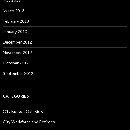
May 2013
March 2013
February 2013
January 2013
December 2012
November 2012
October 2012
September 2012
CATEGORIES
City Budget Overview
City Workforce and Retirees