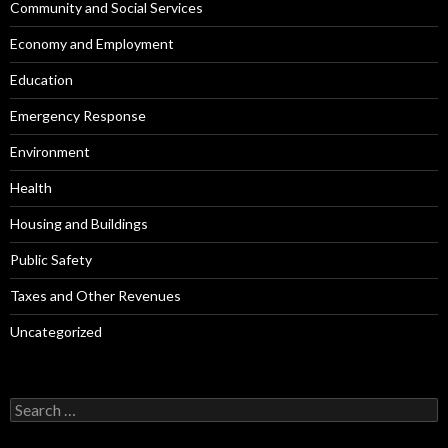
Community and Social Services
Economy and Employment
Education
Emergency Response
Environment
Health
Housing and Buildings
Public Safety
Taxes and Other Revenues
Uncategorized
Search
for: