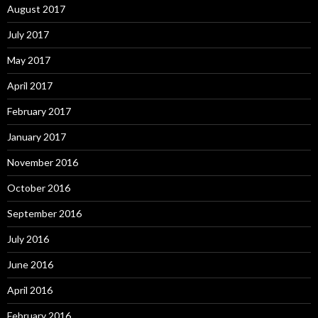
August 2017
July 2017
May 2017
April 2017
February 2017
January 2017
November 2016
October 2016
September 2016
July 2016
June 2016
April 2016
February 2016