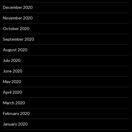
December 2020
November 2020
October 2020
September 2020
August 2020
July 2020
June 2020
May 2020
April 2020
March 2020
February 2020
January 2020