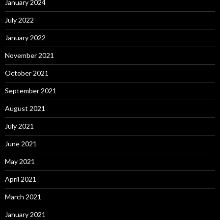
January 2024
July 2022
January 2022
November 2021
October 2021
September 2021
August 2021
July 2021
June 2021
May 2021
April 2021
March 2021
January 2021