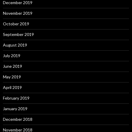
December 2019
November 2019
October 2019
September 2019
August 2019
July 2019
June 2019
May 2019
April 2019
February 2019
January 2019
December 2018
November 2018