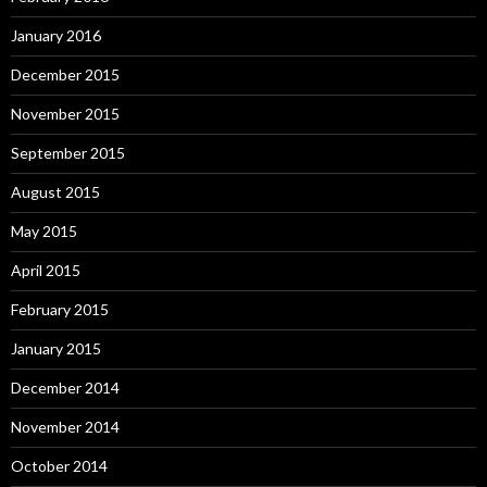
January 2016
December 2015
November 2015
September 2015
August 2015
May 2015
April 2015
February 2015
January 2015
December 2014
November 2014
October 2014