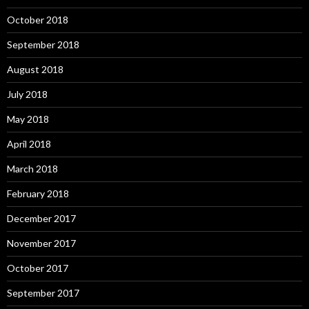
October 2018
September 2018
August 2018
July 2018
May 2018
April 2018
March 2018
February 2018
December 2017
November 2017
October 2017
September 2017