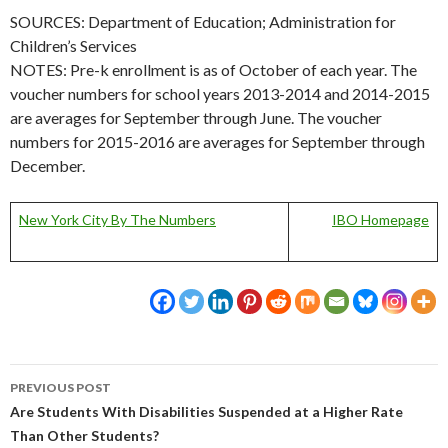
SOURCES: Department of Education; Administration for
Children’s Services
NOTES: Pre-k enrollment is as of October of each year. The
voucher numbers for school years 2013-2014 and 2014-2015
are averages for September through June. The voucher
numbers for 2015-2016 are averages for September through
December.
New York City By The Numbers
IBO Homepage
Post
PREVIOUS POST
navigation
Are Students With Disabilities Suspended at a Higher Rate
Than Other Students?