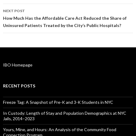
NEXT POST
How Much Has the Affordable Care Act Reduced the Share of
Uninsured Patients Treated by the City’s Public Hospitals?
IBO Homepage
RECENT POSTS
Freeze Tag: A Snapshot of Pre-K and 3-K Students in NYC
In Custody: Length of Stay and Population Demographics at NYC
Jails, 2014–2023
Yours, Mine, and Hours: An Analysis of the Community Food
Connection Program