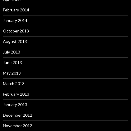
February 2014
January 2014
October 2013
August 2013
July 2013
June 2013
May 2013
March 2013
February 2013
January 2013
December 2012
November 2012