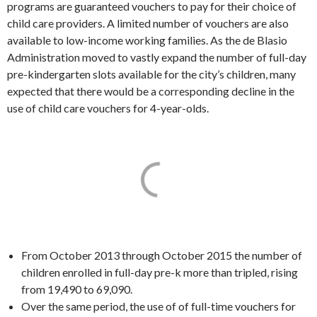
programs are guaranteed vouchers to pay for their choice of
child care providers. A limited number of vouchers are also
available to low-income working families. As the de Blasio
Administration moved to vastly expand the number of full-day
pre-kindergarten slots available for the city’s children, many
expected that there would be a corresponding decline in the
use of child care vouchers for 4-year-olds.
From October 2013 through October 2015 the number of
children enrolled in full-day pre-k more than tripled, rising
from 19,490 to 69,090.
Over the same period, the use of of full-time vouchers for