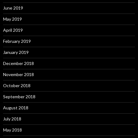
June 2019
May 2019
April 2019
February 2019
January 2019
December 2018
November 2018
October 2018
September 2018
August 2018
July 2018
May 2018