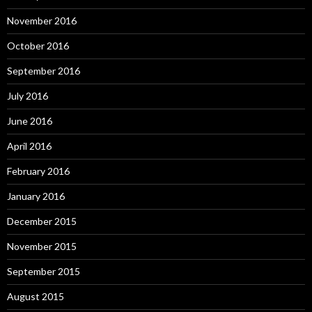
November 2016
October 2016
September 2016
July 2016
June 2016
April 2016
February 2016
January 2016
December 2015
November 2015
September 2015
August 2015