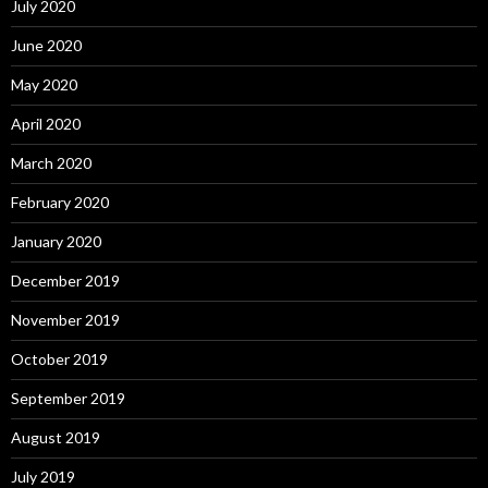
July 2020
June 2020
May 2020
April 2020
March 2020
February 2020
January 2020
December 2019
November 2019
October 2019
September 2019
August 2019
July 2019