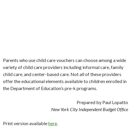
Parents who use child care vouchers can choose among a wide
variety of child care providers including informal care, family
child care, and center-based care. Not all of these providers
offer the educational elements available to children enrolled in
the Department of Education’s pre-k programs.
Prepared by Paul Lopatto
New York City Independent Budget Office
Print version available
here
.