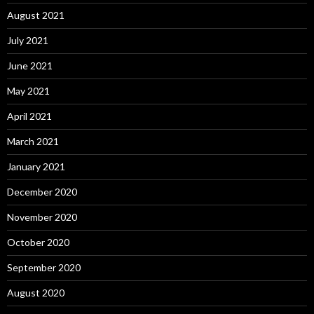
August 2021
July 2021
June 2021
May 2021
April 2021
March 2021
January 2021
December 2020
November 2020
October 2020
September 2020
August 2020