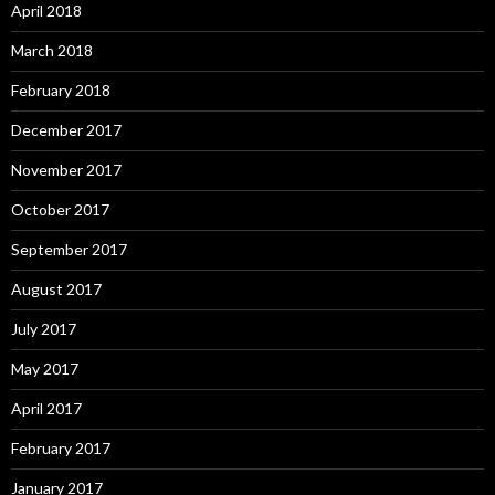
April 2018
March 2018
February 2018
December 2017
November 2017
October 2017
September 2017
August 2017
July 2017
May 2017
April 2017
February 2017
January 2017