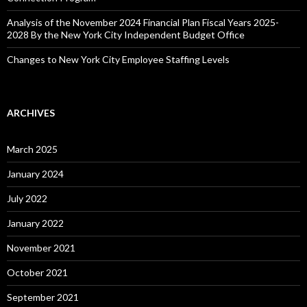
Analysis of the November 2024 Financial Plan Fiscal Years 2025-
2028 By the New York City Independent Budget Office
Changes to New York City Employee Staffing Levels
ARCHIVES
March 2025
January 2024
July 2022
January 2022
November 2021
October 2021
September 2021