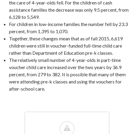
the care of 4-year-olds fell. For the children of cash
assistance families the decrease was only 9.5 percent, from
6,128 to 5,549.
For children in low-income families the number fell by 23.3
percent, from 1,395 to 1,070.
Together, these changes mean that as of fall 2015, 6,619
children were still in voucher-funded full-time child care
rather than Department of Education pre-k classes.
The relatively small number of 4-year-olds in part-time
voucher child care increased over the two years by 36.9
percent, from 279 to 382. It is possible that many of them
were attending pre-k classes and using the vouchers for
after-school care.