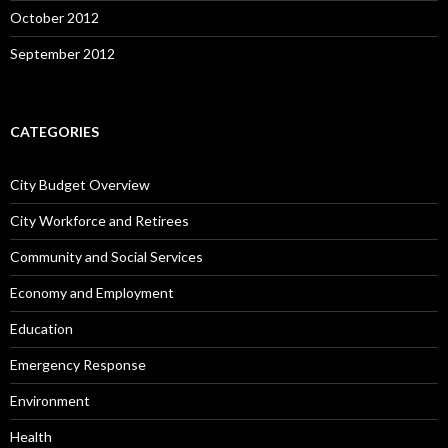
October 2012
September 2012
CATEGORIES
City Budget Overview
City Workforce and Retirees
Community and Social Services
Economy and Employment
Education
Emergency Response
Environment
Health