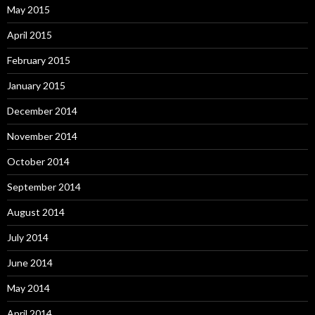
May 2015
April 2015
February 2015
January 2015
December 2014
November 2014
October 2014
September 2014
August 2014
July 2014
June 2014
May 2014
April 2014