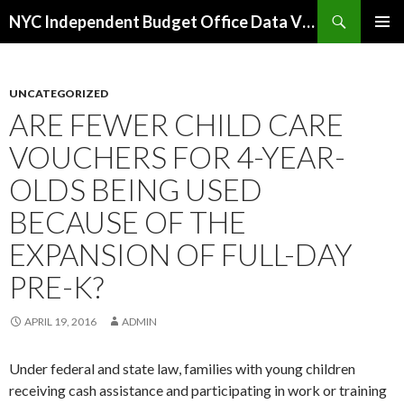
Search
NYC Independent Budget Office Data Visualizations
SKIP
PRIMAR
TO
MENU
CONTENT
UNCATEGORIZED
ARE FEWER CHILD CARE
VOUCHERS FOR 4-YEAR-
OLDS BEING USED
BECAUSE OF THE
EXPANSION OF FULL-DAY
PRE-K?
APRIL 19, 2016
ADMIN
Under federal and state law, families with young children
receiving cash assistance and participating in work or training