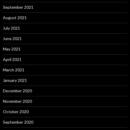
September 2021
August 2021
July 2021
June 2021
May 2021
April 2021
March 2021
January 2021
December 2020
November 2020
October 2020
September 2020