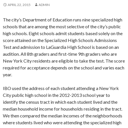
APRIL 22, 2015
ADMIN
The city’s Department of Education runs nine specialized high
schools that are among the most selective of the city’s public
high schools. Eight schools admit students based solely on the
score attained on the Specialized High Schools Admissions
Test and admission to LaGuardia High School is based on an
audition. All 8th graders and first-time 9th graders who are
New York City residents are eligible to take the test. The score
required for acceptance depends on the school and varies each
year.
IBO used the address of each student attending a New York
City public high school in the 2012-2013 school year to
identify the census tract in which each student lived and the
median household income for households residing in the tract.
We then compared the median incomes of the neighborhoods
where students lived who were attending the specialized high