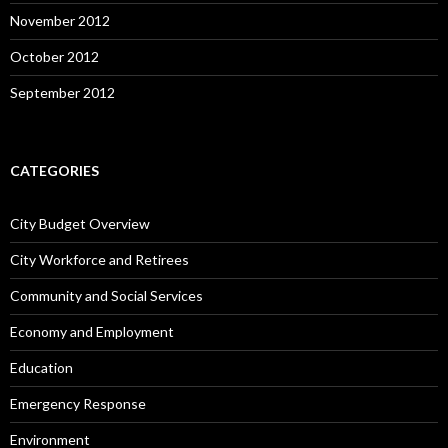
November 2012
October 2012
September 2012
CATEGORIES
City Budget Overview
City Workforce and Retirees
Community and Social Services
Economy and Employment
Education
Emergency Response
Environment