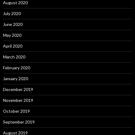
August 2020
July 2020
June 2020
May 2020
April 2020
March 2020
February 2020
January 2020
December 2019
November 2019
October 2019
September 2019
August 2019