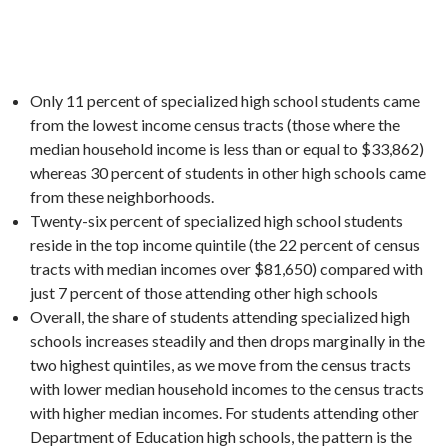
Only 11 percent of specialized high school students came
from the lowest income census tracts (those where the
median household income is less than or equal to $33,862)
whereas 30 percent of students in other high schools came
from these neighborhoods.
Twenty-six percent of specialized high school students
reside in the top income quintile (the 22 percent of census
tracts with median incomes over $81,650) compared with
just 7 percent of those attending other high schools
Overall, the share of students attending specialized high
schools increases steadily and then drops marginally in the
two highest quintiles, as we move from the census tracts
with lower median household incomes to the census tracts
with higher median incomes. For students attending other
Department of Education high schools, the pattern is the