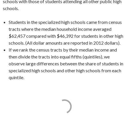
schools with those of students attending all other public high
schools.
Students in the specialized high schools came from census
tracts where the median household income averaged
$62,457 compared with $46,392 for students in other high
schools. (All dollar amounts are reported in 2012 dollars).
If we rank the census tracts by their median income and
then divide the tracts into equal fifths (quintiles), we
observe large differences between the share of students in
specialized high schools and other high schools from each
quintile.