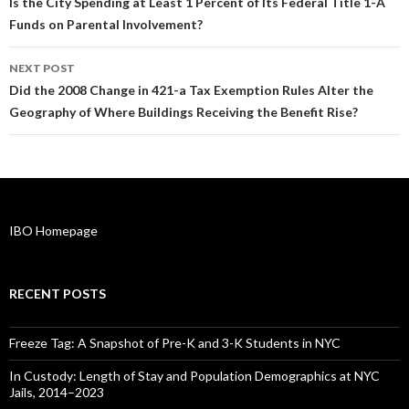
navigation
Is the City Spending at Least 1 Percent of Its Federal Title 1-A
Funds on Parental Involvement?
NEXT POST
Did the 2008 Change in 421-a Tax Exemption Rules Alter the
Geography of Where Buildings Receiving the Benefit Rise?
IBO Homepage
RECENT POSTS
Freeze Tag: A Snapshot of Pre-K and 3-K Students in NYC
In Custody: Length of Stay and Population Demographics at NYC
Jails, 2014–2023