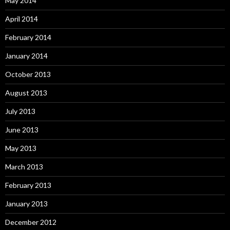
May 2014
April 2014
February 2014
January 2014
October 2013
August 2013
July 2013
June 2013
May 2013
March 2013
February 2013
January 2013
December 2012