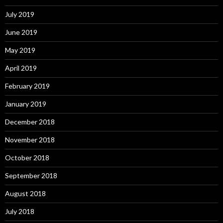
July 2019
June 2019
May 2019
April 2019
February 2019
January 2019
December 2018
November 2018
October 2018
September 2018
August 2018
July 2018