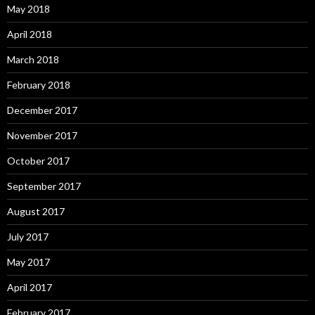
May 2018
April 2018
March 2018
February 2018
December 2017
November 2017
October 2017
September 2017
August 2017
July 2017
May 2017
April 2017
February 2017