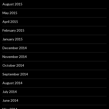
August 2015
May 2015
April 2015
February 2015
January 2015
December 2014
November 2014
October 2014
September 2014
August 2014
July 2014
June 2014