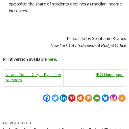
opposite: the share of students declines as median income
increases.
Prepared by Stephanie Kranes
New York City Independent Budget Office
Print version available
here
.
New York City By The
IBO Homepage
Numbers
Post
PREVIOUS POST