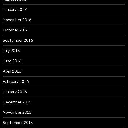
January 2017
November 2016
October 2016
September 2016
July 2016
June 2016
April 2016
February 2016
January 2016
December 2015
November 2015
September 2015