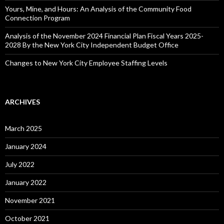
Yours, Mine, and Hours: An Analysis of the Community Food
Connection Program
Analysis of the November 2024 Financial Plan Fiscal Years 2025-
2028 By the New York City Independent Budget Office
Changes to New York City Employee Staffing Levels
ARCHIVES
March 2025
January 2024
July 2022
January 2022
November 2021
October 2021