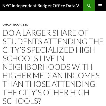
Search
NYC Independent Budget Office Data Visualizations
SKIP
PRIMAR
TO
MENU
CONTENT
UNCATEGORIZED
DO A LARGER SHARE OF
STUDENTS ATTENDING THE
CITY’S SPECIALIZED HIGH
SCHOOLS LIVE IN
NEIGHBORHOODS WITH
HIGHER MEDIAN INCOMES
THAN THOSE ATTENDING
THE CITY’S OTHER HIGH
SCHOOLS?