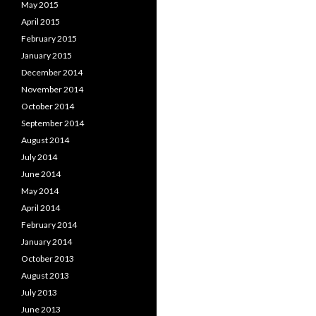
May 2015
April 2015
February 2015
January 2015
December 2014
November 2014
October 2014
September 2014
August 2014
July 2014
June 2014
May 2014
April 2014
February 2014
January 2014
October 2013
August 2013
July 2013
June 2013