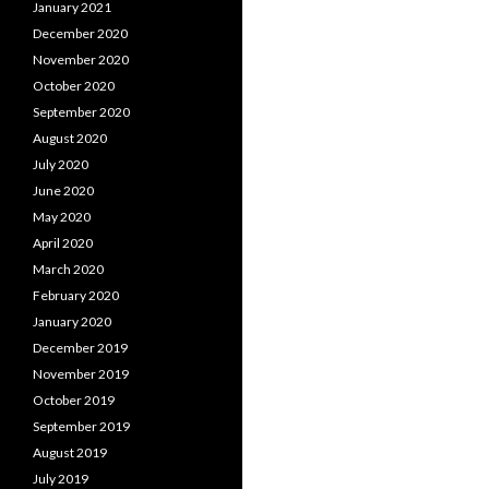
January 2021
December 2020
November 2020
October 2020
September 2020
August 2020
July 2020
June 2020
May 2020
April 2020
March 2020
February 2020
January 2020
December 2019
November 2019
October 2019
September 2019
August 2019
July 2019