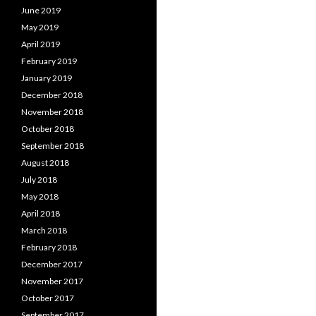
June 2019
May 2019
April 2019
February 2019
January 2019
December 2018
November 2018
October 2018
September 2018
August 2018
July 2018
May 2018
April 2018
March 2018
February 2018
December 2017
November 2017
October 2017
September 2017