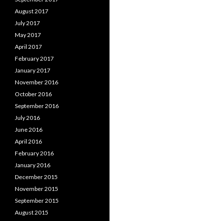
August 2017
July 2017
May 2017
April 2017
February 2017
January 2017
November 2016
October 2016
September 2016
July 2016
June 2016
April 2016
February 2016
January 2016
December 2015
November 2015
September 2015
August 2015