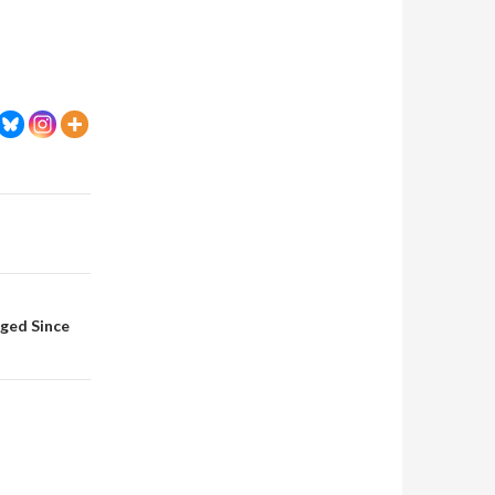
nged Since