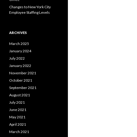
Changes to New York City
Employee Staffing Levels
ARCHIVES
March 2025
January 2024
July 2022
January 2022
November 2021
October 2021
September 2021
August 2021
July 2021
June 2021
May 2021
April 2021
March 2021