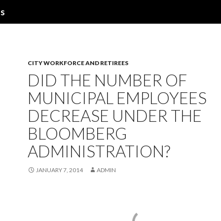
ns
CITY WORKFORCE AND RETIREES
DID THE NUMBER OF
MUNICIPAL EMPLOYEES
DECREASE UNDER THE
BLOOMBERG
ADMINISTRATION?
JANUARY 7, 2014
ADMIN