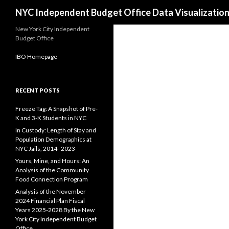
Search
NYC Independent Budget Office Data Visualizatio
New York City Independent
Budget Office
IBO Homepage
RECENT POSTS
Freeze Tag: A Snapshot of Pre-
K and 3-K Students in NYC
In Custody: Length of Stay and
Population Demographics at
NYC Jails, 2014–2023
Yours, Mine, and Hours: An
Analysis of the Community
Food Connection Program
Analysis of the November
2024 Financial Plan Fiscal
Years 2025-2028 By the New
York City Independent Budget
Office