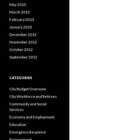
May 2013
March 2013
February 2013
January 2013
December 2012
November 2012
October 2012
September 2012
CATEGORIES
City Budget Overview
City Workforce and Retirees
Community and Social
Services
Economy and Employment
Education
Emergency Response
Environment