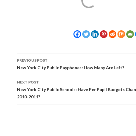
Post
PREVIOUS POST
navigation
New York City Public Payphones: How Many Are Left?
NEXT POST
New York City Public Schools: Have Per Pupil Budgets Cha
2010-2011?