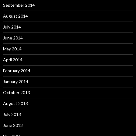
September 2014
August 2014
July 2014
June 2014
May 2014
April 2014
February 2014
January 2014
October 2013
August 2013
July 2013
June 2013