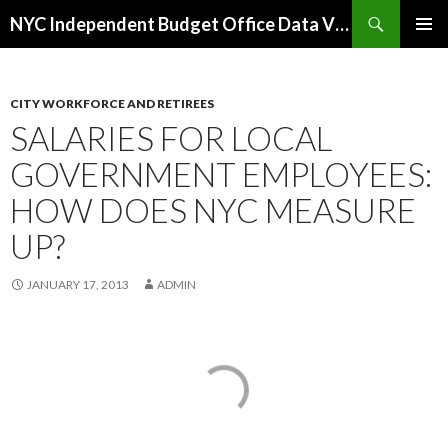
Search
NYC Independent Budget Office Data Visualizations
SKIP
PRIMAR
TO
MENU
CONTENT
CITY WORKFORCE AND RETIREES
SALARIES FOR LOCAL
GOVERNMENT EMPLOYEES:
HOW DOES NYC MEASURE
UP?
JANUARY 17, 2013
ADMIN