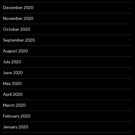
December 2020
November 2020
October 2020
September 2020
August 2020
July 2020
June 2020
May 2020
April 2020
March 2020
February 2020
January 2020