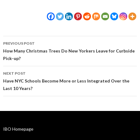
Post
PREVIOUS POST
navigation
How Many Christmas Trees Do New Yorkers Leave for Curbside
Pick-up?
NEXT POST
Have NYC Schools Become More or Less Integrated Over the
Last 10 Years?
IBO Homepage