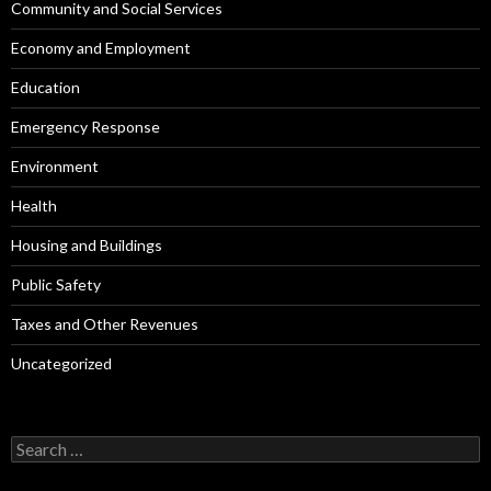
Community and Social Services
Economy and Employment
Education
Emergency Response
Environment
Health
Housing and Buildings
Public Safety
Taxes and Other Revenues
Uncategorized
Search
for: