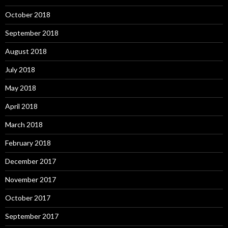
October 2018
September 2018
August 2018
July 2018
May 2018
April 2018
March 2018
February 2018
December 2017
November 2017
October 2017
September 2017