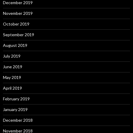
December 2019
November 2019
October 2019
September 2019
August 2019
July 2019
June 2019
May 2019
April 2019
February 2019
January 2019
December 2018
November 2018