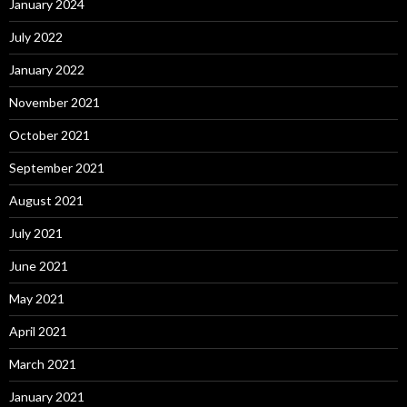
January 2024
July 2022
January 2022
November 2021
October 2021
September 2021
August 2021
July 2021
June 2021
May 2021
April 2021
March 2021
January 2021