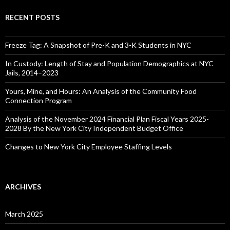
RECENT POSTS
Freeze Tag: A Snapshot of Pre-K and 3-K Students in NYC
In Custody: Length of Stay and Population Demographics at NYC
Jails, 2014–2023
Yours, Mine, and Hours: An Analysis of the Community Food
Connection Program
Analysis of the November 2024 Financial Plan Fiscal Years 2025-
2028 By the New York City Independent Budget Office
Changes to New York City Employee Staffing Levels
ARCHIVES
March 2025