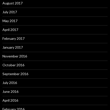
August 2017
July 2017
May 2017
April 2017
February 2017
January 2017
November 2016
October 2016
September 2016
July 2016
June 2016
April 2016
February 2016