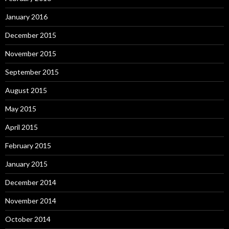
January 2016
December 2015
November 2015
September 2015
August 2015
May 2015
April 2015
February 2015
January 2015
December 2014
November 2014
October 2014