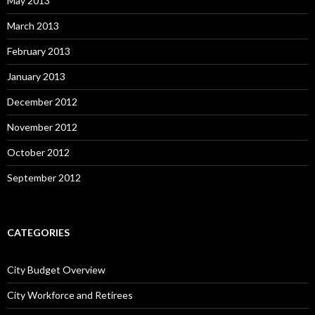
May 2013
March 2013
February 2013
January 2013
December 2012
November 2012
October 2012
September 2012
CATEGORIES
City Budget Overview
City Workforce and Retirees