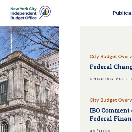
Publica
Skip Header
City Budget Overv
Federal Chang
ONGOING PUBLI
City Budget Overv
IBO Comment o
Federal Finan
06/11/26