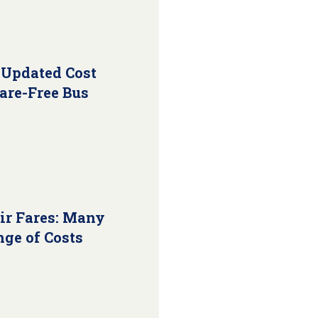
 Updated Cost
Fare-Free Bus
ir Fares: Many
nge of Costs