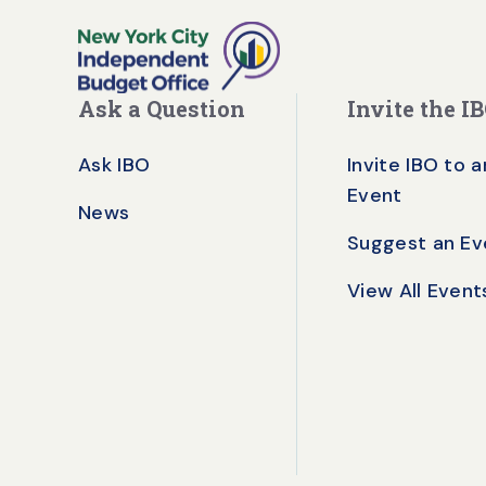
Ask a Question
Invite the I
Ask IBO
Invite IBO to a
Event
News
Suggest an Ev
View All Event