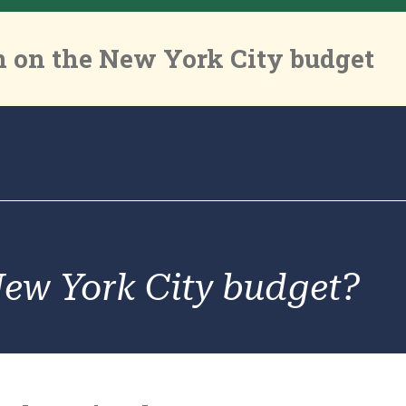
 on the New York City budget
New York City budget?