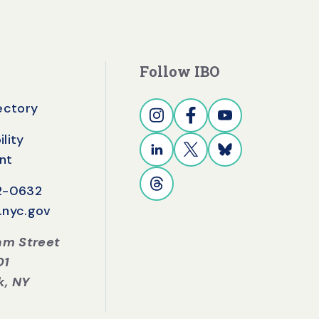
Follow IBO
rectory
lity
nt
42-0632
.nyc.gov
iam Street
01
k, NY