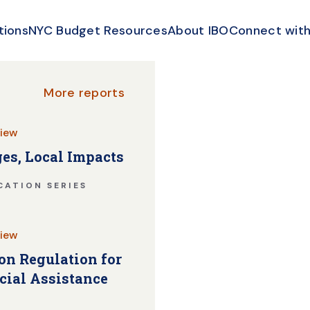
tions
NYC Budget Resources
About IBO
Connect with
More reports
iew
es, Local Impacts
CATION SERIES
iew
n Regulation for
cial Assistance