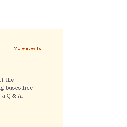
More events
of the
g buses free
 a Q & A.