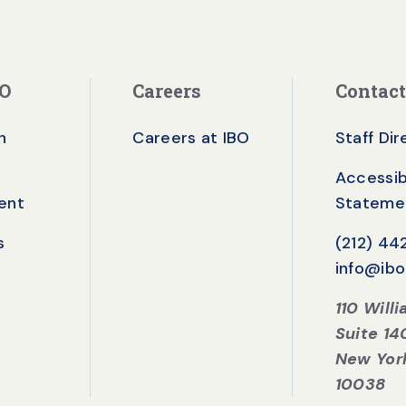
BO
Careers
Contact
n
Careers at IBO
Staff Di
Accessibi
ent
Stateme
s
(212) 4
info@ibo
110 Will
Suite 14
New Yor
10038