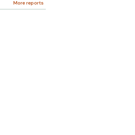
More reports