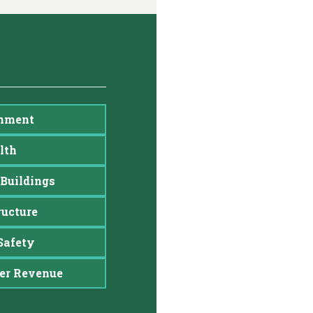
nment
lth
Buildings
ructure
Safety
er Revenue