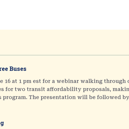
ree Buses
 16 at 1 pm est for a webinar walking through 
 for two transit affordability proposals, makin
s program. The presentation will be followed by
ng