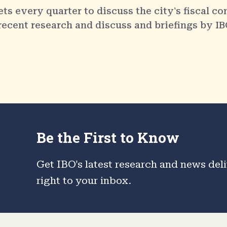
 every quarter to discuss the city's fiscal co
 recent research and discuss and briefings by IB
Be the First to Know
Get IBO's latest research and news del
right to your inbox.