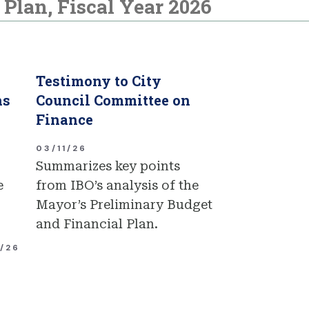
Plan, Fiscal Year 2026
Testimony to City
ns
Council Committee on
Finance
03/11/26
Summarizes key points
e
from IBO’s analysis of the
Mayor’s Preliminary Budget
and Financial Plan.
1/26