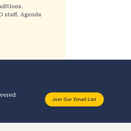
nditions.
O staff. Agenda
ivered
Join Our Email List