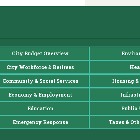
City Budget Overview
Enviro
City Workforce & Retirees
Hea
Community & Social Services
Housing & 
Economy & Employment
Infrast
Education
Public 
Emergency Response
Taxes & Oth