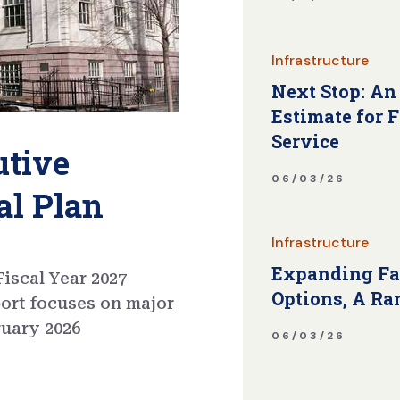
Infrastructure
Next Stop: An
Estimate for 
Service
utive
06/03/26
al Plan
Infrastructure
Expanding Fa
iscal Year 2027
Options, A Ra
port focuses on major
ruary 2026
06/03/26