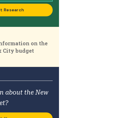
t Research
nformation on the
 City budget
on about the New
et?