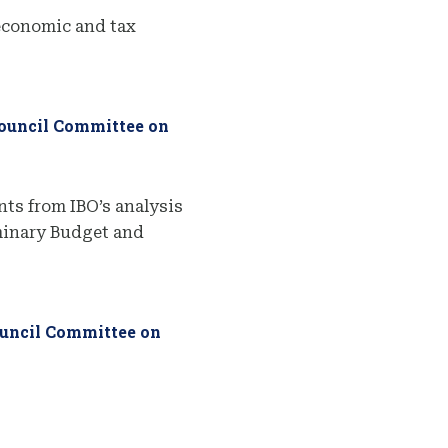
economic and tax
Council Committee on
ts from IBO’s analysis
iminary Budget and
ouncil Committee on