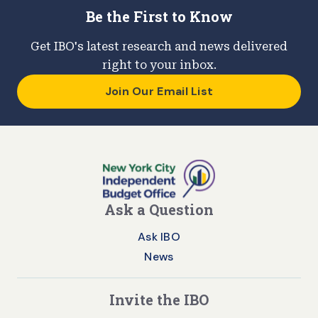
Be the First to Know
Get IBO's latest research and news delivered
right to your inbox.
Join Our Email List
Ask a Question
Ask IBO
News
Invite the IBO