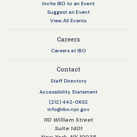
Invite IBO to an Event
Suggest an Event
View All Events
Careers
Careers at IBO
Contact
Staff Directory
Accessibility Statement
(212) 442-0632
info@ibo.nyc.gov
110 William Street
Suite 1401
New York, NY 10038