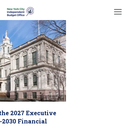
Skip Header
 the 2027 Executive
-2030 Financial