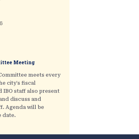
6
ttee Meeting
 Committee meets every
e city's fiscal
 IBO staff also present
 and discuss and
ff. Agenda will be
e date.