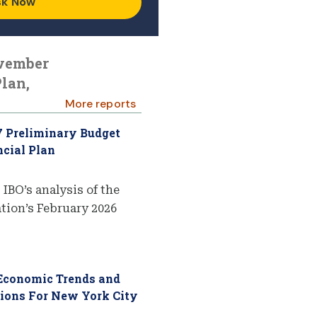
sk Now
ovember
lan,
More reports
7 Preliminary Budget
cial Plan
 IBO’s analysis of the
ion’s February 2026
 Economic Trends and
tions For New York City