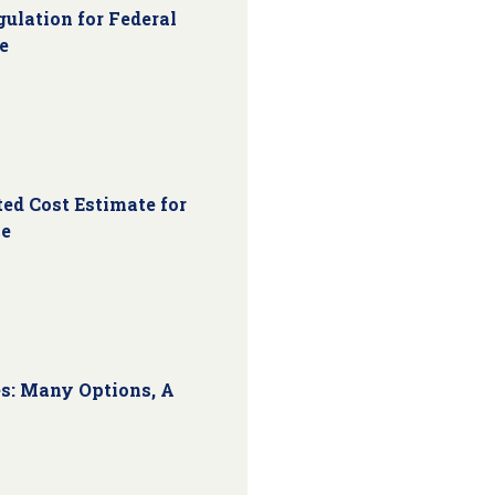
ulation for Federal
e
ed Cost Estimate for
ce
s: Many Options, A