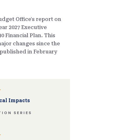
dget Office's report on
ear 2027 Executive
0 Financial Plan. This
ajor changes since the
published in February
w
cal Impacts
ION SERIES
w