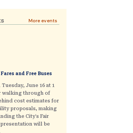
ts
More events
 Fares and Free Buses
 Tuesday, June 16 at 1
r walking through of
hind cost estimates for
ility proposals, making
ding the City's Fair
presentation will be
.