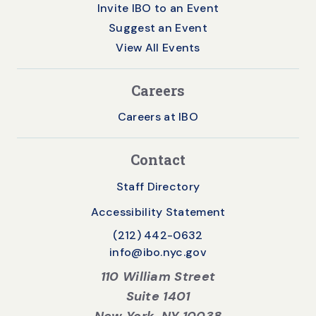
Invite IBO to an Event
Suggest an Event
View All Events
Careers
Careers at IBO
Contact
Staff Directory
Accessibility Statement
(212) 442-0632
info@ibo.nyc.gov
110 William Street
Suite 1401
New York, NY 10038