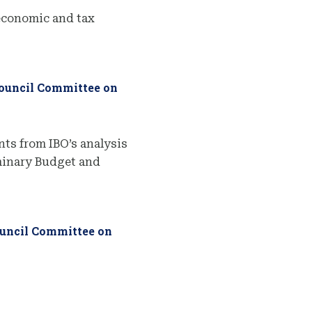
economic and tax
Council Committee on
ts from IBO’s analysis
iminary Budget and
ouncil Committee on