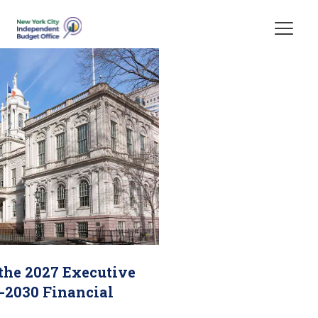
Skip Header
 the 2027 Executive
-2030 Financial