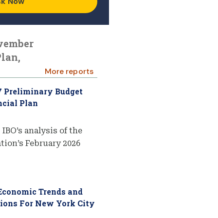
sk Now
ovember
lan,
More reports
7 Preliminary Budget
cial Plan
 IBO’s analysis of the
ion’s February 2026
 Economic Trends and
tions For New York City