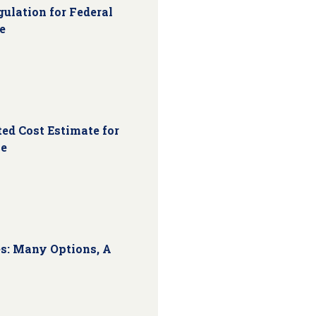
ulation for Federal
e
ed Cost Estimate for
ce
s: Many Options, A