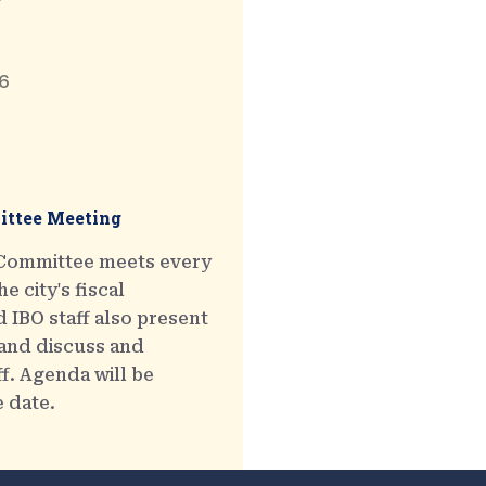
6
ttee Meeting
 Committee meets every
e city's fiscal
 IBO staff also present
 and discuss and
ff. Agenda will be
e date.