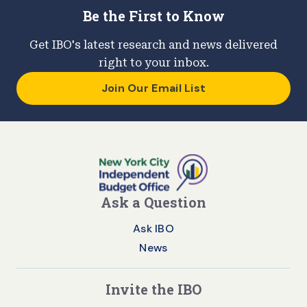
Be the First to Know
Get IBO's latest research and news delivered
right to your inbox.
Join Our Email List
Ask a Question
Ask IBO
News
Invite the IBO