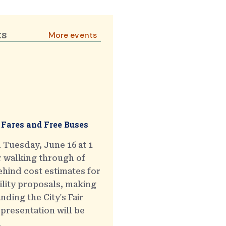
ts
More events
 Fares and Free Buses
 Tuesday, June 16 at 1
r walking through of
hind cost estimates for
ility proposals, making
ding the City's Fair
presentation will be
.