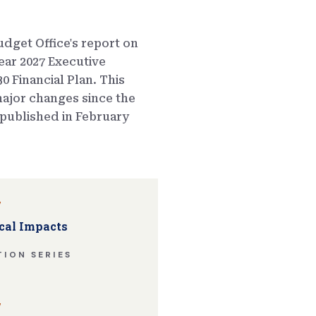
dget Office's report on
ear 2027 Executive
0 Financial Plan. This
ajor changes since the
published in February
w
cal Impacts
ION SERIES
w