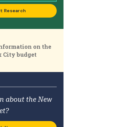
t Research
nformation on the
 City budget
on about the New
et?