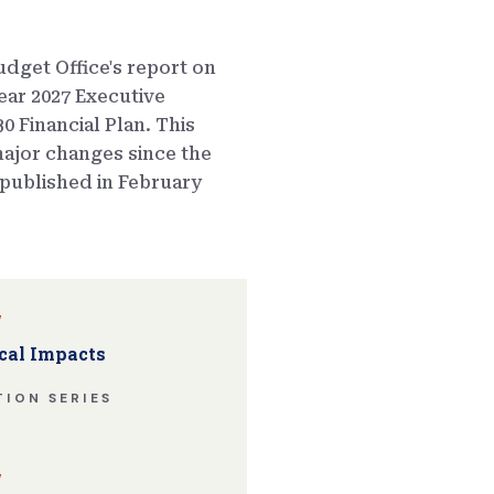
dget Office's report on
ear 2027 Executive
0 Financial Plan. This
ajor changes since the
published in February
w
cal Impacts
ION SERIES
w