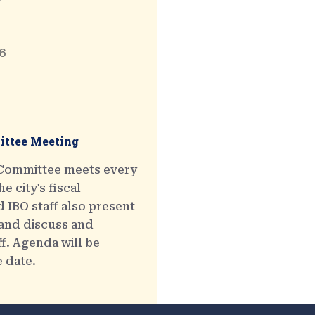
6
ttee Meeting
 Committee meets every
e city's fiscal
 IBO staff also present
 and discuss and
ff. Agenda will be
e date.