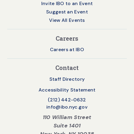
Invite IBO to an Event
Suggest an Event
View All Events
Careers
Careers at IBO
Contact
Staff Directory
Accessibility Statement
(212) 442-0632
info@ibo.nyc.gov
110 William Street
Suite 1401
New York, NY 10038