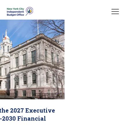
Skip Header
 the 2027 Executive
-2030 Financial