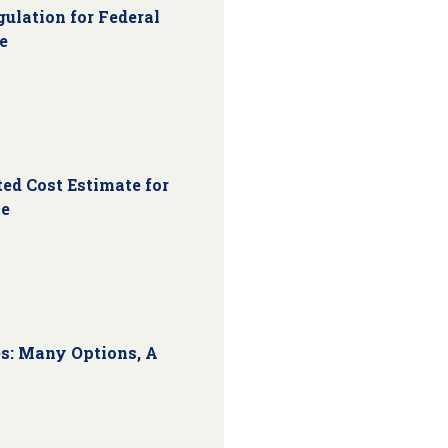
ulation for Federal
e
ed Cost Estimate for
ce
s: Many Options, A