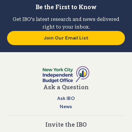
Be the First to Know
Get IBO's latest research and news delivered
right to your inbox.
Join Our Email List
Ask a Question
Ask IBO
News
Invite the IBO