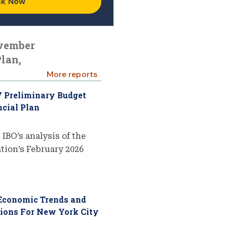
sk Now
ovember
lan,
More reports
7 Preliminary Budget
cial Plan
 IBO’s analysis of the
ion’s February 2026
 Economic Trends and
tions For New York City