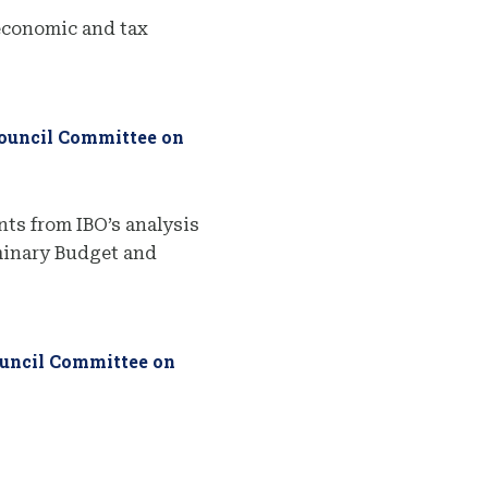
economic and tax
Council Committee on
ts from IBO’s analysis
iminary Budget and
ouncil Committee on