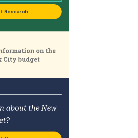
t Research
nformation on the
 City budget
on about the New
et?