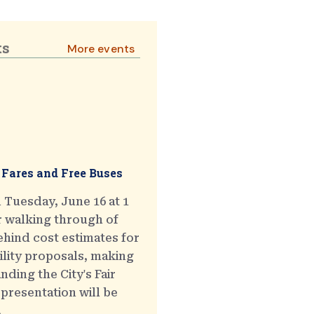
ts
More events
 Fares and Free Buses
 Tuesday, June 16 at 1
r walking through of
hind cost estimates for
ility proposals, making
ding the City's Fair
presentation will be
.