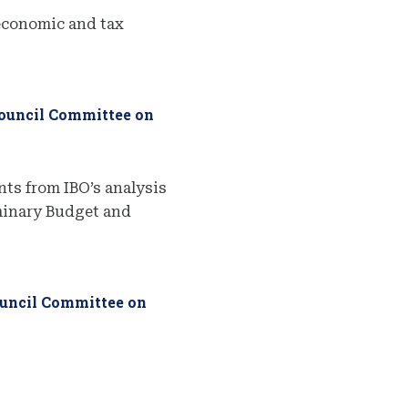
economic and tax
Council Committee on
ts from IBO’s analysis
iminary Budget and
ouncil Committee on