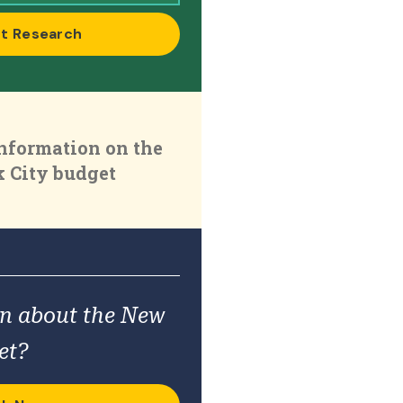
t Research
nformation on the
 City budget
on about the New
et?