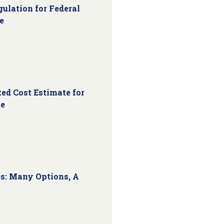
ulation for Federal
e
ed Cost Estimate for
ce
s: Many Options, A