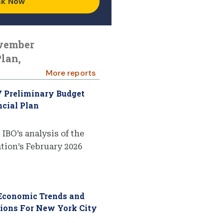
sk Now
ovember
lan,
More reports
7 Preliminary Budget
cial Plan
 IBO’s analysis of the
ion’s February 2026
 Economic Trends and
tions For New York City