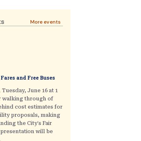
ts
More events
 Fares and Free Buses
 Tuesday, June 16 at 1
r walking through of
hind cost estimates for
ility proposals, making
ding the City's Fair
presentation will be
.