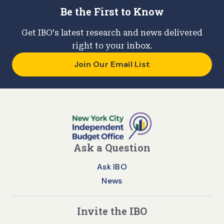
Be the First to Know
Get IBO's latest research and news delivered
right to your inbox.
Join Our Email List
Ask a Question
Ask IBO
News
Invite the IBO