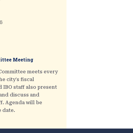
6
ttee Meeting
 Committee meets every
e city's fiscal
 IBO staff also present
 and discuss and
ff. Agenda will be
e date.