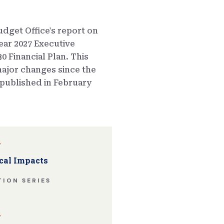
dget Office's report on
ear 2027 Executive
0 Financial Plan. This
ajor changes since the
published in February
w
cal Impacts
ION SERIES
w