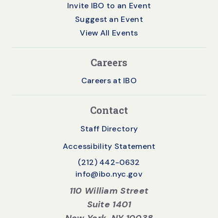
Invite IBO to an Event
Suggest an Event
View All Events
Careers
Careers at IBO
Contact
Staff Directory
Accessibility Statement
(212) 442-0632
info@ibo.nyc.gov
110 William Street
Suite 1401
New York, NY 10038