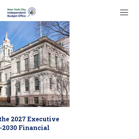
Skip Header
 the 2027 Executive
-2030 Financial