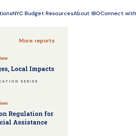
tions
NYC Budget Resources
About IBO
Connect with
More reports
iew
es, Local Impacts
CATION SERIES
iew
n Regulation for
cial Assistance