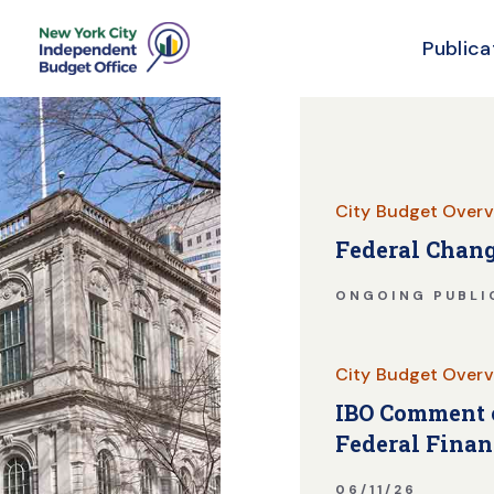
Publica
Skip Header
City Budget Overv
Federal Chang
ONGOING PUBLI
City Budget Overv
IBO Comment o
Federal Finan
06/11/26