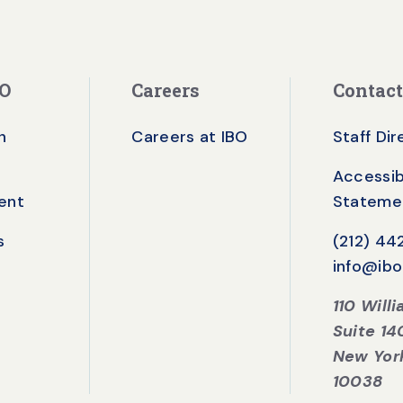
BO
Careers
Contact
n
Careers at IBO
Staff Di
Accessibi
ent
Stateme
s
(212) 4
info@ibo
110 Will
Suite 14
New Yor
10038