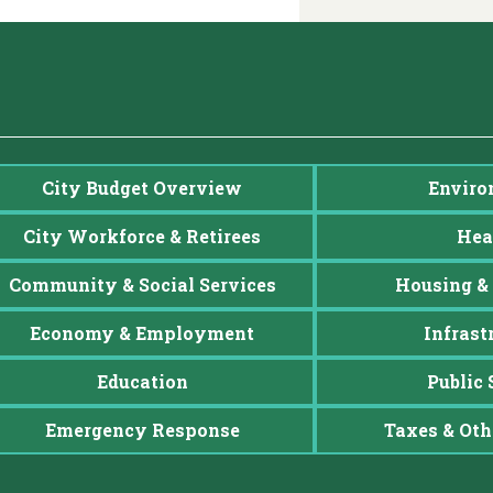
City Budget Overview
Enviro
City Workforce & Retirees
Hea
Community & Social Services
Housing & 
Economy & Employment
Infrast
Education
Public 
Emergency Response
Taxes & Oth