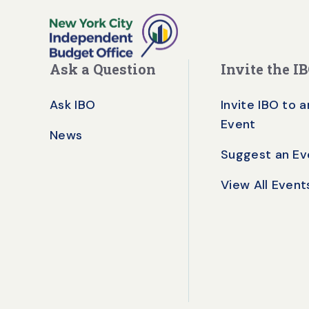
Ask a Question
Invite the I
Ask IBO
Invite IBO to a
Event
News
Suggest an Ev
View All Event