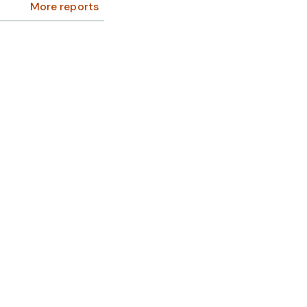
More reports