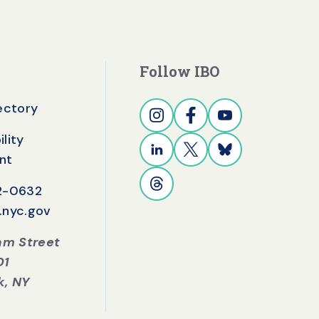
Follow IBO
rectory
lity
nt
42-0632
.nyc.gov
iam Street
01
k, NY