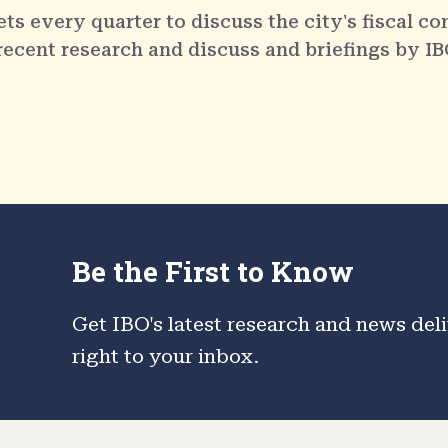
 every quarter to discuss the city's fiscal co
 recent research and discuss and briefings by IB
Be the First to Know
Get IBO's latest research and news del
right to your inbox.