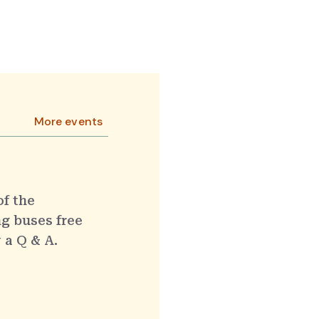
More events
of the
g buses free
 a Q & A.