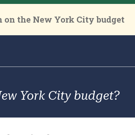
 on the New York City budget
New York City budget?