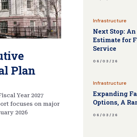
Infrastructure
Next Stop: An
Estimate for 
Service
utive
06/03/26
al Plan
Infrastructure
Expanding Fa
iscal Year 2027
Options, A Ra
port focuses on major
ruary 2026
06/03/26