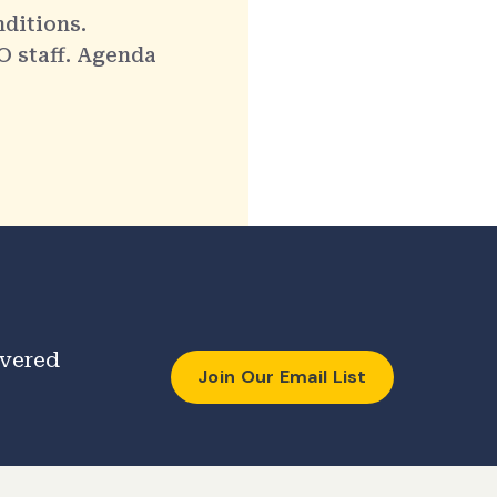
nditions.
O staff. Agenda
ivered
Join Our Email List