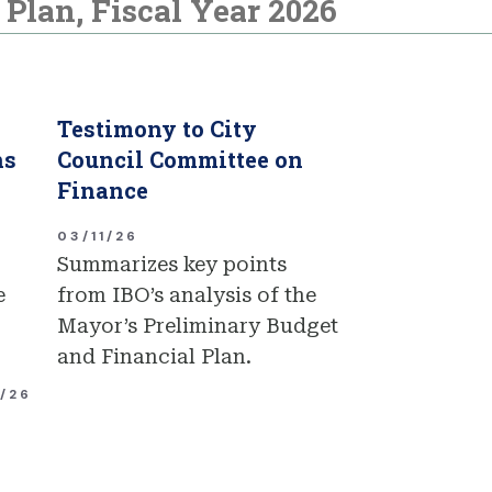
Plan, Fiscal Year 2026
Testimony to City
ns
Council Committee on
Finance
03/11/26
Summarizes key points
e
from IBO’s analysis of the
Mayor’s Preliminary Budget
and Financial Plan.
1/26