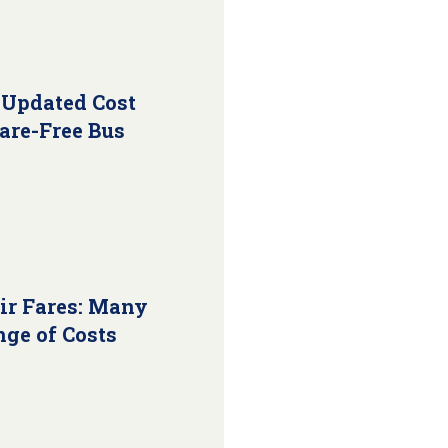
 Updated Cost
Fare-Free Bus
ir Fares: Many
nge of Costs