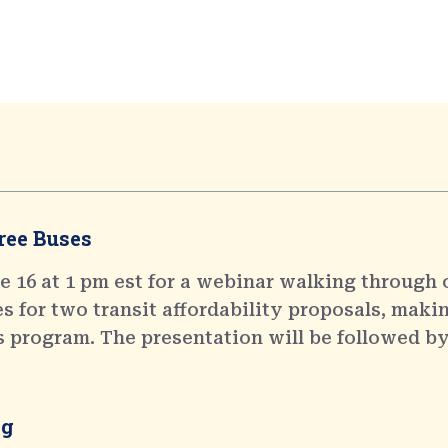
ree Buses
 16 at 1 pm est for a webinar walking through 
 for two transit affordability proposals, makin
s program. The presentation will be followed by
ng