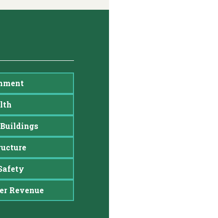
nment
lth
Buildings
ructure
Safety
er Revenue