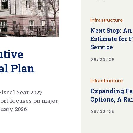
Infrastructure
Next Stop: An
Estimate for 
Service
utive
06/03/26
al Plan
Infrastructure
Expanding Fa
iscal Year 2027
Options, A Ra
port focuses on major
ruary 2026
06/03/26