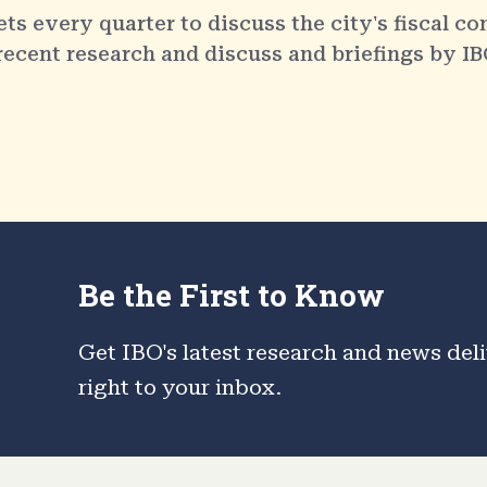
 every quarter to discuss the city's fiscal co
 recent research and discuss and briefings by IB
Be the First to Know
Get IBO's latest research and news del
right to your inbox.