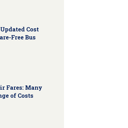
 Updated Cost
Fare-Free Bus
ir Fares: Many
nge of Costs