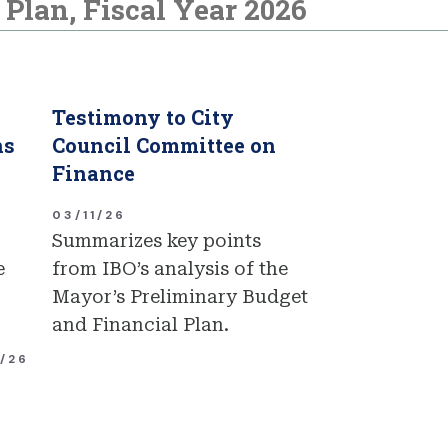
Plan, Fiscal Year 2026
Testimony to City
ns
Council Committee on
Finance
03/11/26
Summarizes key points
e
from IBO’s analysis of the
Mayor’s Preliminary Budget
and Financial Plan.
1/26