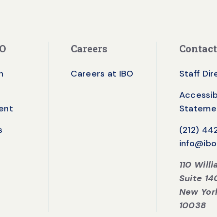
BO
Careers
Contact
n
Careers at IBO
Staff Di
Accessibi
ent
Stateme
s
(212) 4
info@ibo
110 Will
Suite 14
New Yor
10038