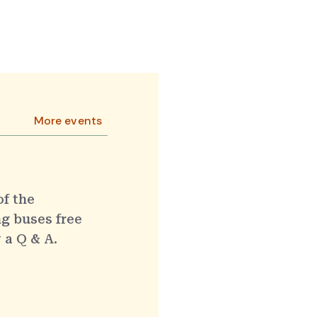
More events
of the
g buses free
 a Q & A.