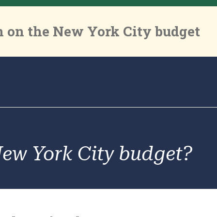
 on the New York City budget
New York City budget?