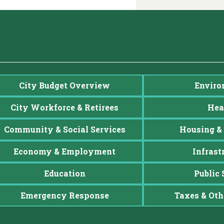
City Budget Overview
Enviro
City Workforce & Retirees
Hea
Community & Social Services
Housing & 
Economy & Employment
Infrast
Education
Public 
Emergency Response
Taxes & Oth