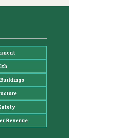
nment
lth
Buildings
ructure
Safety
er Revenue