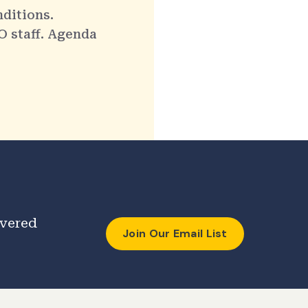
nditions.
O staff. Agenda
ivered
Join Our Email List