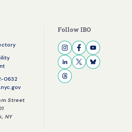
Follow IBO
rectory
lity
nt
42-0632
.nyc.gov
iam Street
01
k, NY