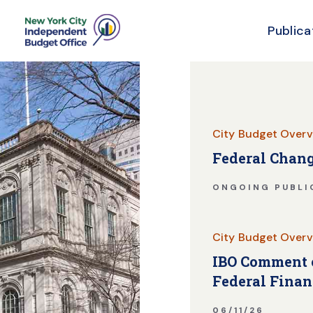
Publica
Skip Header
City Budget Overv
Federal Chang
ONGOING PUBLI
City Budget Overv
IBO Comment o
Federal Finan
06/11/26