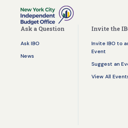
Ask a Question
Invite the I
Ask IBO
Invite IBO to a
Event
News
Suggest an Ev
View All Event