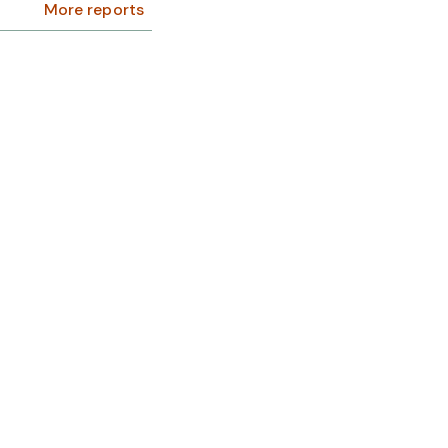
More reports