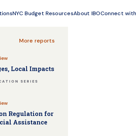
tions
NYC Budget Resources
About IBO
Connect with
More reports
iew
es, Local Impacts
CATION SERIES
iew
n Regulation for
cial Assistance