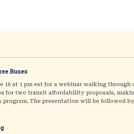
ree Buses
 16 at 1 pm est for a webinar walking through 
 for two transit affordability proposals, makin
s program. The presentation will be followed by
ng