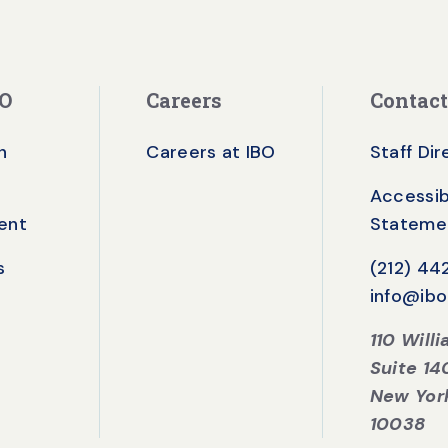
BO
Careers
Contact
n
Careers at IBO
Staff Di
Accessibi
ent
Stateme
s
(212) 4
info@ibo
110 Will
Suite 14
New Yor
10038