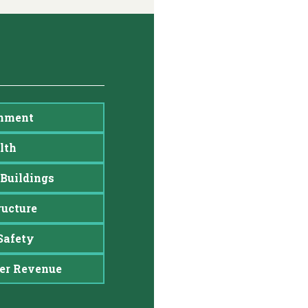
nment
lth
Buildings
ructure
Safety
er Revenue