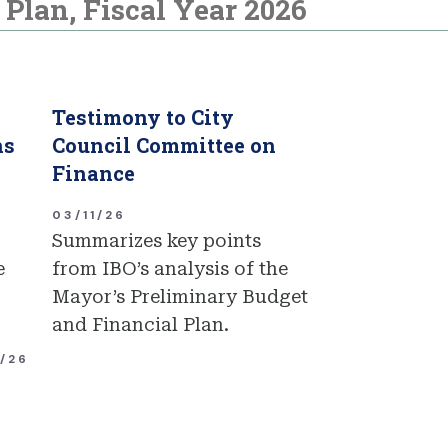
Plan, Fiscal Year 2026
Testimony to City
ns
Council Committee on
Finance
03/11/26
Summarizes key points
e
from IBO’s analysis of the
Mayor’s Preliminary Budget
and Financial Plan.
1/26