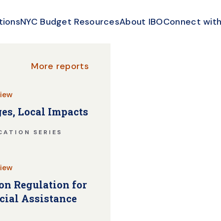
tions
NYC Budget Resources
About IBO
Connect with
More reports
iew
es, Local Impacts
CATION SERIES
iew
n Regulation for
cial Assistance