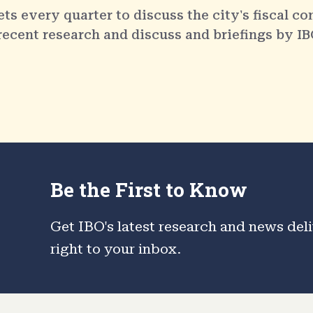
 every quarter to discuss the city's fiscal co
 recent research and discuss and briefings by IB
Be the First to Know
Get IBO's latest research and news del
right to your inbox.