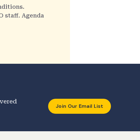
nditions.
O staff. Agenda
ivered
Join Our Email List