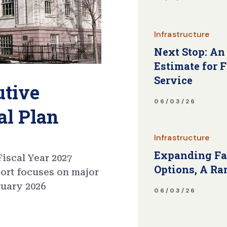
Infrastructure
Next Stop: An
Estimate for 
Service
utive
06/03/26
al Plan
Infrastructure
Expanding Fa
iscal Year 2027
Options, A Ra
port focuses on major
ruary 2026
06/03/26