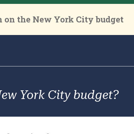
 on the New York City budget
New York City budget?