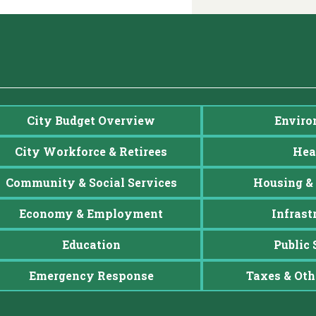
City Budget Overview
Enviro
City Workforce & Retirees
Hea
Community & Social Services
Housing & 
Economy & Employment
Infrast
Education
Public 
Emergency Response
Taxes & Oth