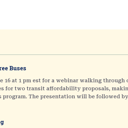
ree Buses
 16 at 1 pm est for a webinar walking through 
 for two transit affordability proposals, makin
s program. The presentation will be followed by
ng