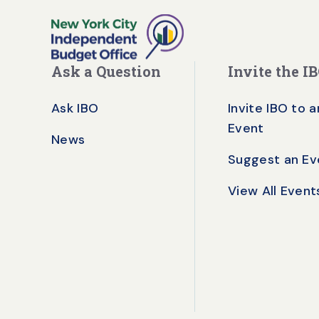
Ask a Question
Invite the I
Ask IBO
Invite IBO to a
Event
News
Suggest an Ev
View All Event