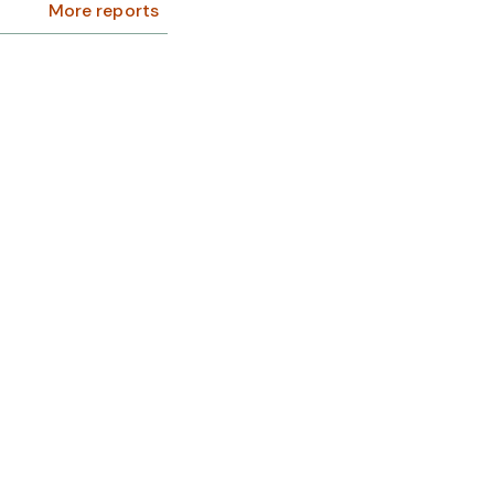
More reports