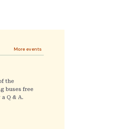
More events
of the
g buses free
 a Q & A.