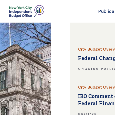
Publica
Skip Header
City Budget Overv
Federal Chang
ONGOING PUBLI
City Budget Overv
IBO Comment o
Federal Finan
06/11/26