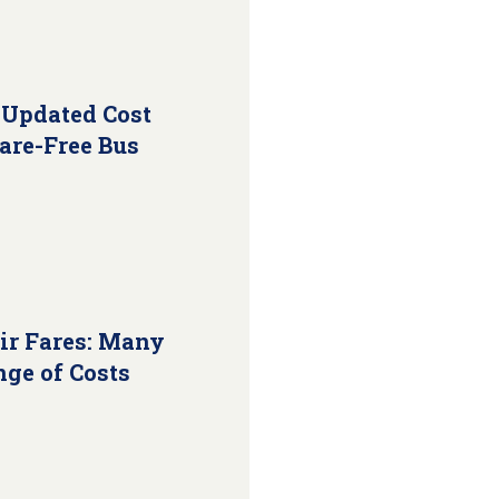
 Updated Cost
Fare-Free Bus
ir Fares: Many
nge of Costs