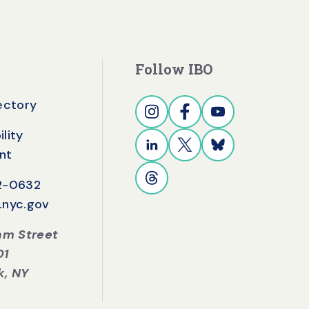
Follow IBO
rectory
lity
nt
42-0632
.nyc.gov
iam Street
01
k, NY