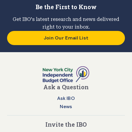
Be the First to Know
Get IBO's latest research and news delivered
right to your inbox.
Join Our Email List
Ask a Question
Ask IBO
News
Invite the IBO