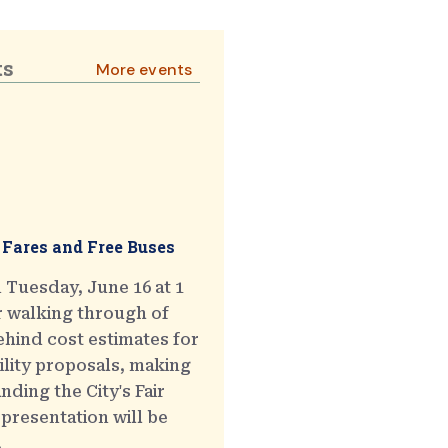
ts
More events
 Fares and Free Buses
 Tuesday, June 16 at 1
r walking through of
hind cost estimates for
ility proposals, making
ding the City's Fair
presentation will be
.