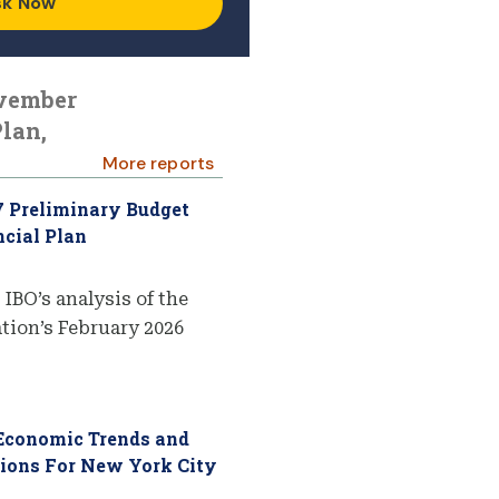
sk Now
ovember
lan,
More reports
7 Preliminary Budget
cial Plan
 IBO’s analysis of the
ion’s February 2026
 Economic Trends and
tions For New York City