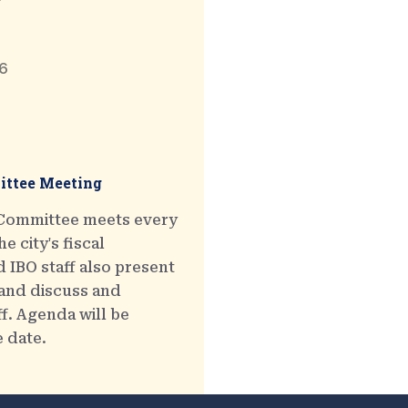
6
ttee Meeting
 Committee meets every
e city's fiscal
 IBO staff also present
 and discuss and
ff. Agenda will be
e date.