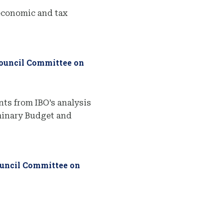
economic and tax
Council Committee on
ts from IBO’s analysis
iminary Budget and
ouncil Committee on