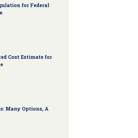
ulation for Federal
e
ed Cost Estimate for
ce
s: Many Options, A