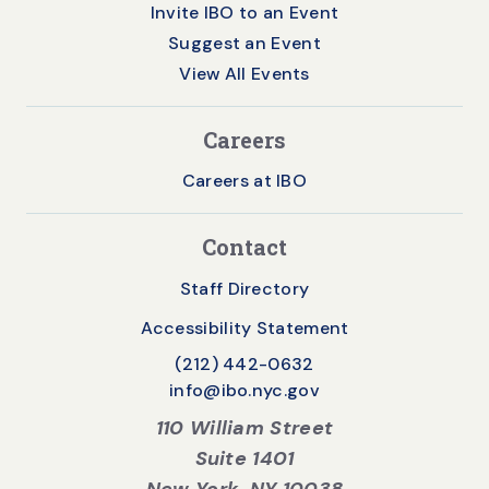
Invite IBO to an Event
Suggest an Event
View All Events
Careers
Careers at IBO
Contact
Staff Directory
Accessibility Statement
(212) 442-0632
info@ibo.nyc.gov
110 William Street
Suite 1401
New York, NY 10038