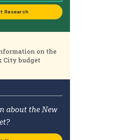
t Research
nformation on the
 City budget
on about the New
et?