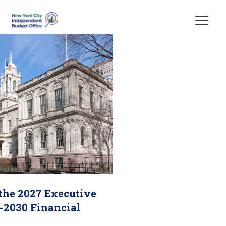
Skip Header
 the 2027 Executive
-2030 Financial