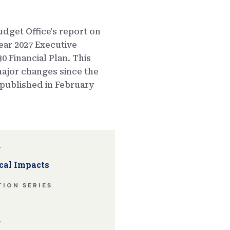
dget Office's report on
ear 2027 Executive
0 Financial Plan. This
ajor changes since the
published in February
w
cal Impacts
ION SERIES
w