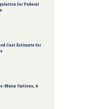
ulation for Federal
e
ed Cost Estimate for
ce
s: Many Options, A