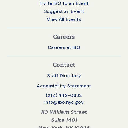
Invite IBO to an Event
Suggest an Event
View All Events
Careers
Careers at IBO
Contact
Staff Directory
Accessibility Statement
(212) 442-0632
info@ibo.nyc.gov
110 William Street
Suite 1401
New York, NY 10038