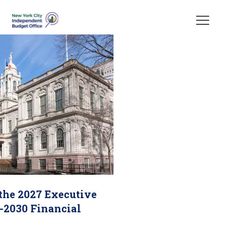
Skip Header
 the 2027 Executive
-2030 Financial