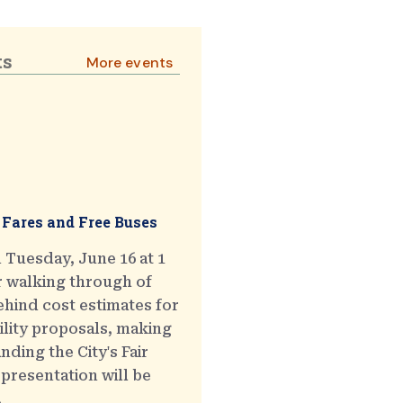
ts
More events
 Fares and Free Buses
 Tuesday, June 16 at 1
r walking through of
hind cost estimates for
ility proposals, making
ding the City's Fair
presentation will be
.