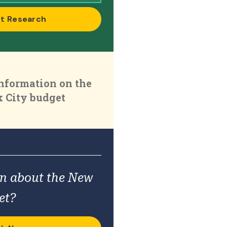
t Research
nformation on the
 City budget
on about the New
et?