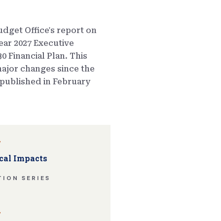
dget Office's report on
ear 2027 Executive
0 Financial Plan. This
ajor changes since the
published in February
w
cal Impacts
ION SERIES
w