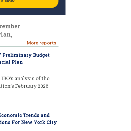
sk Now
ovember
lan,
More reports
7 Preliminary Budget
cial Plan
 IBO’s analysis of the
ion’s February 2026
 Economic Trends and
tions For New York City