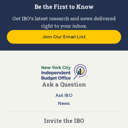
Be the First to Know
Get IBO's latest research and news delivered
right to your inbox.
Join Our Email List
Ask a Question
Ask IBO
News
Invite the IBO