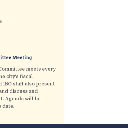
6
ttee Meeting
 Committee meets every
e city's fiscal
 IBO staff also present
 and discuss and
ff. Agenda will be
e date.