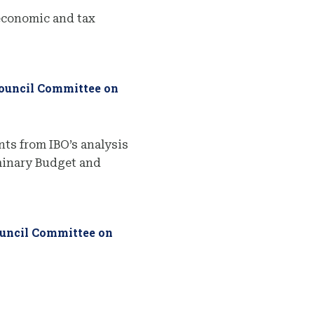
economic and tax
Council Committee on
ts from IBO’s analysis
iminary Budget and
ouncil Committee on