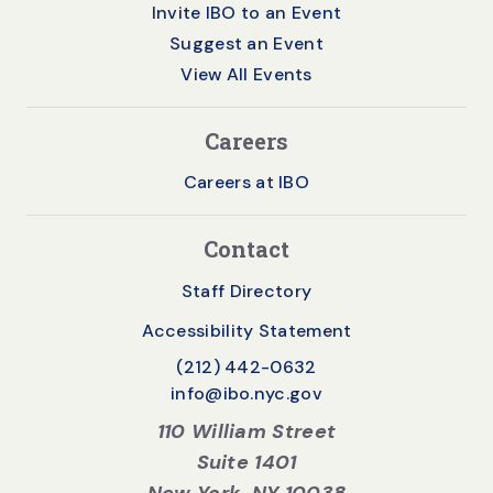
Invite IBO to an Event
Suggest an Event
View All Events
Careers
Careers at IBO
Contact
Staff Directory
Accessibility Statement
(212) 442-0632
info@ibo.nyc.gov
110 William Street
Suite 1401
New York, NY 10038