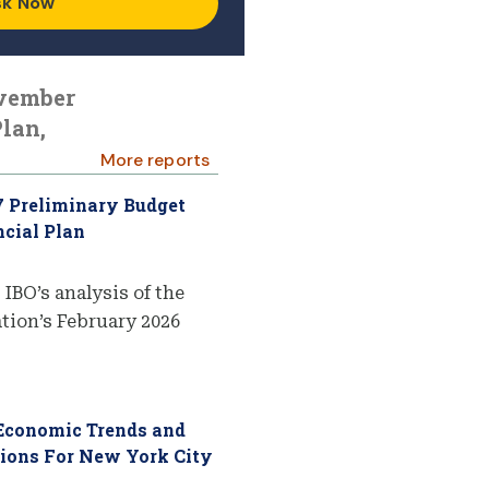
sk Now
ovember
lan,
More reports
7 Preliminary Budget
cial Plan
 IBO’s analysis of the
ion’s February 2026
 Economic Trends and
tions For New York City