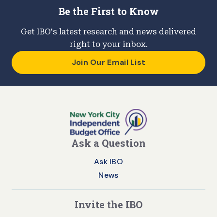
Be the First to Know
Get IBO's latest research and news delivered
right to your inbox.
Join Our Email List
Ask a Question
Ask IBO
News
Invite the IBO