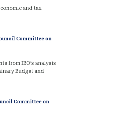
economic and tax
Council Committee on
ts from IBO’s analysis
iminary Budget and
ouncil Committee on