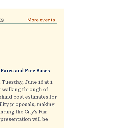
ts
More events
 Fares and Free Buses
 Tuesday, June 16 at 1
r walking through of
hind cost estimates for
ility proposals, making
ding the City's Fair
presentation will be
.