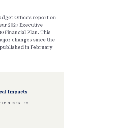
dget Office's report on
ear 2027 Executive
0 Financial Plan. This
ajor changes since the
published in February
w
cal Impacts
ION SERIES
w