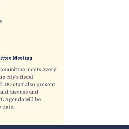
6
ttee Meeting
 Committee meets every
e city's fiscal
 IBO staff also present
 and discuss and
ff. Agenda will be
e date.