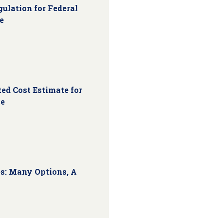
ulation for Federal
e
ed Cost Estimate for
ce
s: Many Options, A