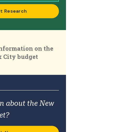
t Research
nformation on the
 City budget
on about the New
et?