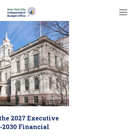
Skip Header
 the 2027 Executive
-2030 Financial